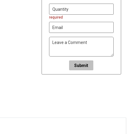
required
Submit