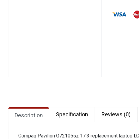
Specification
Reviews (0)
Description
Compaq Pavilion G72105sz 17.3 replacement laptop L