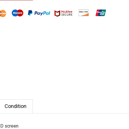
Condition
CD screen