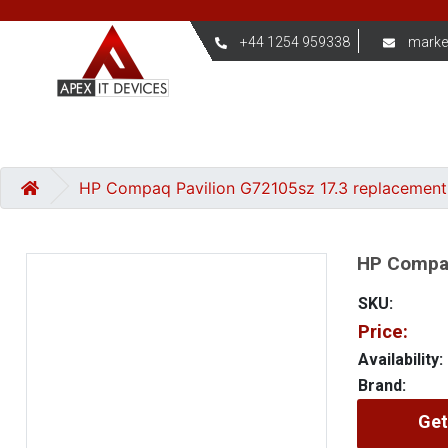
+44 1254 959338
marke
HP Compaq Pavilion G72105sz 17.3 replacement
HP Compaq
SKU:
Price:
Availability:
Brand:
Get