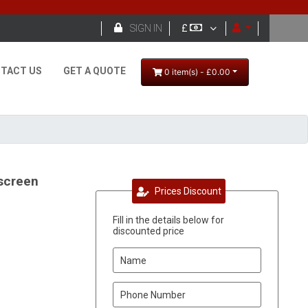

SIGN IN
£
TACT US
GET A QUOTE
0 item(s) - £0.00
screen
Prices Discount
Fill in the details below for
discounted price