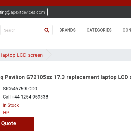
ting@apexitdevices.com
BRANDS
CATEGORIES
CON
 laptop LCD screen
 Pavilion G72105sz 17.3 replacement laptop LCD 
SIC646769LCD0
Call +44 1254 959338
In Stock
HP
 Quote