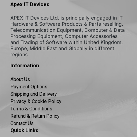
Apex IT Devices
APEX IT Devices Ltd. is principally engaged in IT
Hardware & Software Products & Parts reselling.
Telecommunication Equipment, Computer & Data
Processing Equipment, Computer Accessories
and Trading of Software within United Kingdom,
Europe, Middle East and Globally in different
regions.
Information
About Us
Payment Options
Shipping and Delivery
Privacy & Cookie Policy
Terms & Conditions
Refund & Return Policy
Contact Us
Quick Links