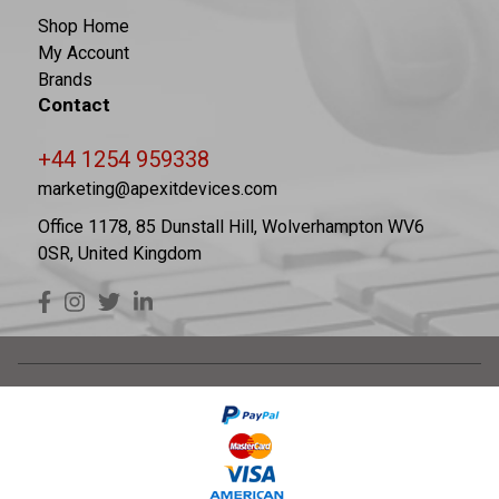
Shop Home
My Account
Brands
Contact
+44 1254 959338
marketing@apexitdevices.com
Office 1178, 85 Dunstall Hill, Wolverhampton WV6
0SR, United Kingdom