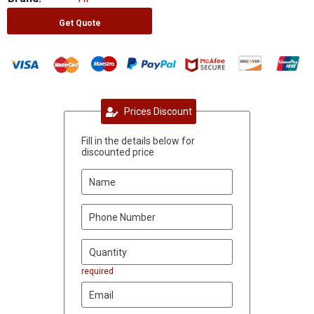
Get Quote
Prices Discount
Fill in the details below for
discounted price
required