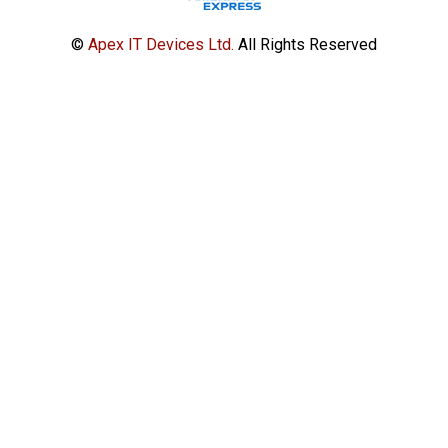
©
Apex IT Devices Ltd.
All Rights Reserved