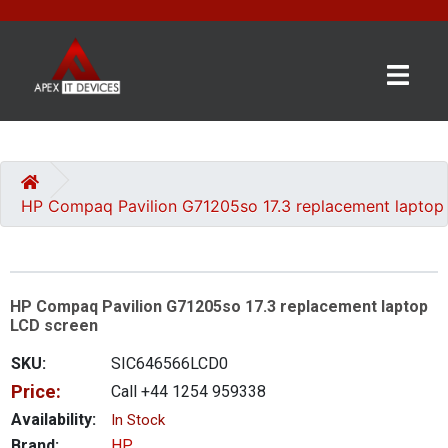
×
BRANDS
CATEGORIES
HP Compaq Pavilion G71205so 17.3 replacement laptop
CONTACT
US
HP Compaq Pavilion G71205so 17.3 replacement laptop
GET
LCD screen
A
QUOTE
SKU:
SIC646566LCD0
Price:
Call +44 1254 959338
0 item(s) - £0.00
Availability:
In Stock
Brand:
HP