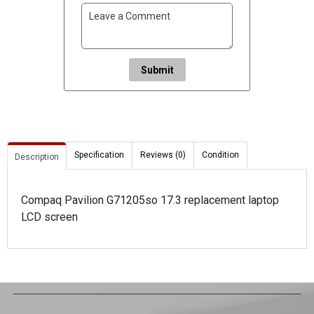
Submit
Specification
Reviews (0)
Condition
Description
Compaq Pavilion G71205so 17.3 replacement laptop
LCD screen