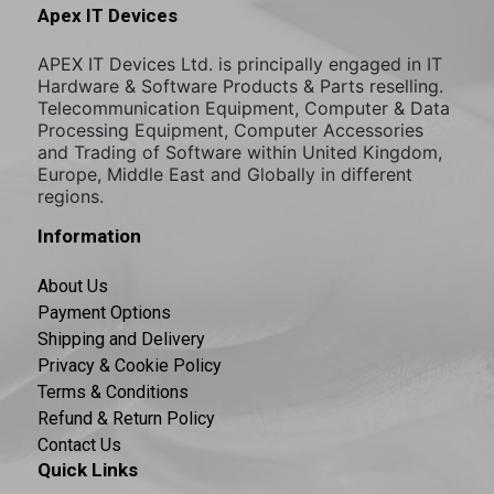
Apex IT Devices
APEX IT Devices Ltd. is principally engaged in IT
Hardware & Software Products & Parts reselling.
Telecommunication Equipment, Computer & Data
Processing Equipment, Computer Accessories
and Trading of Software within United Kingdom,
Europe, Middle East and Globally in different
regions.
Information
About Us
Payment Options
Shipping and Delivery
Privacy & Cookie Policy
Terms & Conditions
Refund & Return Policy
Contact Us
Quick Links