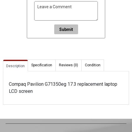
Submit
Specification
Reviews (0)
Condition
Description
Compaq Pavilion G71350eg 17.3 replacement laptop
LCD screen