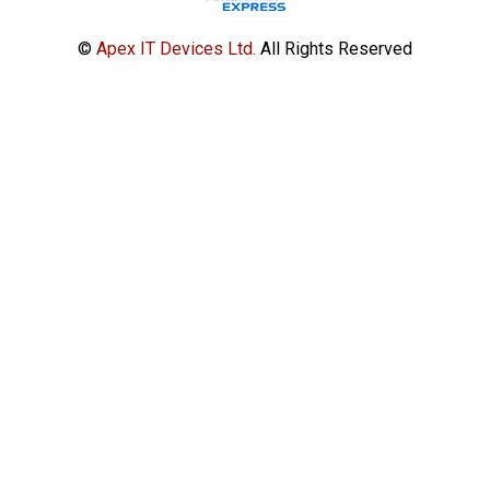
©
Apex IT Devices Ltd.
All Rights Reserved