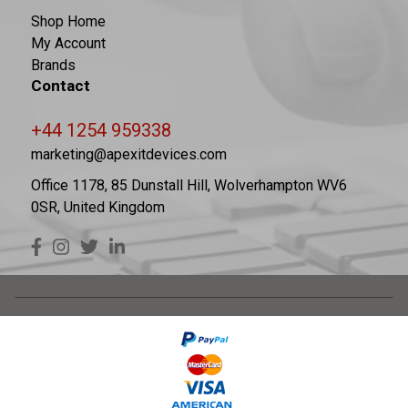
Shop Home
My Account
Brands
Contact
+44 1254 959338
marketing@apexitdevices.com
Office 1178, 85 Dunstall Hill, Wolverhampton WV6
0SR, United Kingdom