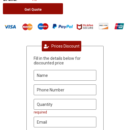
Get Quote
Prices Discount
Fill in the details below for
discounted price
required