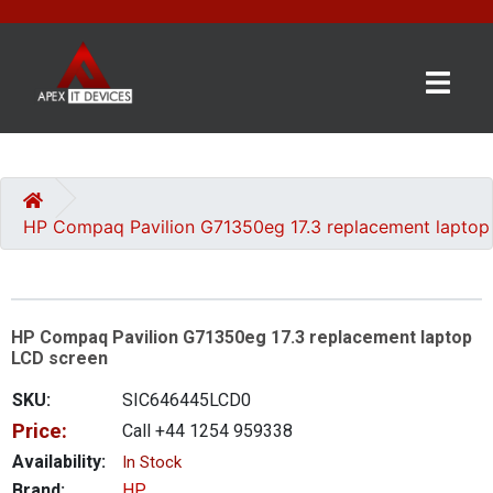
×
BRANDS
CATEGORIES
HP Compaq Pavilion G71350eg 17.3 replacement laptop
CONTACT
US
HP Compaq Pavilion G71350eg 17.3 replacement laptop
GET
LCD screen
A
QUOTE
SKU:
SIC646445LCD0
Price:
Call +44 1254 959338
0 item(s) - £0.00
Availability:
In Stock
Brand:
HP