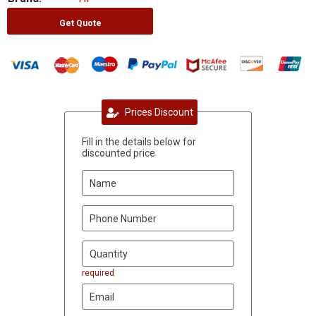
Get Quote
Prices Discount
Fill in the details below for
discounted price
required