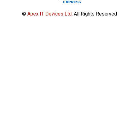
©
Apex IT Devices Ltd.
All Rights Reserved