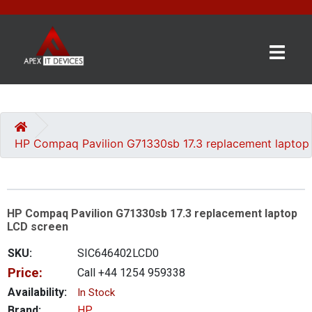
×
BRANDS
CATEGORIES
HP Compaq Pavilion G71330sb 17.3 replacement laptop
CONTACT
US
HP Compaq Pavilion G71330sb 17.3 replacement laptop
GET
LCD screen
A
QUOTE
SKU:
SIC646402LCD0
Price:
Call +44 1254 959338
0 item(s) - £0.00
Availability:
In Stock
Brand:
HP