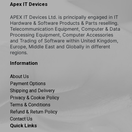
Apex IT Devices
APEX IT Devices Ltd. is principally engaged in IT
Hardware & Software Products & Parts reselling.
Telecommunication Equipment, Computer & Data
Processing Equipment, Computer Accessories
and Trading of Software within United Kingdom,
Europe, Middle East and Globally in different
regions.
Information
About Us
Payment Options
Shipping and Delivery
Privacy & Cookie Policy
Terms & Conditions
Refund & Return Policy
Contact Us
Quick Links