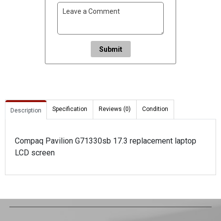
Submit
Specification
Reviews (0)
Condition
Description
Compaq Pavilion G71330sb 17.3 replacement laptop
LCD screen