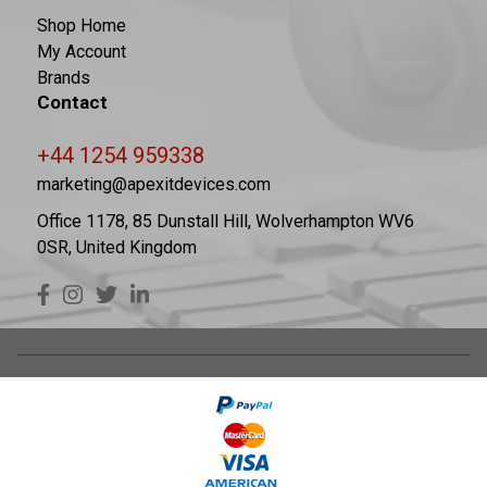
Shop Home
My Account
Brands
Contact
+44 1254 959338
marketing@apexitdevices.com
Office 1178, 85 Dunstall Hill, Wolverhampton WV6
0SR, United Kingdom