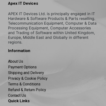
Apex IT Devices
APEX IT Devices Ltd. is principally engaged in IT
Hardware & Software Products & Parts reselling.
Telecommunication Equipment, Computer & Data
Processing Equipment, Computer Accessories
and Trading of Software within United Kingdom,
Europe, Middle East and Globally in different
regions.
Information
About Us
Payment Options
Shipping and Delivery
Privacy & Cookie Policy
Terms & Conditions
Refund & Return Policy
Contact Us
Quick Links