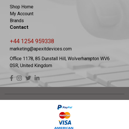
Shop Home
My Account
Brands
Contact
+44 1254 959338
marketing@apexitdevices.com
Office 1178, 85 Dunstall Hill, Wolverhampton WV6
0SR, United Kingdom