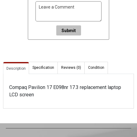
Submit
Specification
Reviews (0)
Condition
Description
Compaq Pavilion 17 E098nr 17.3 replacement laptop
LCD screen