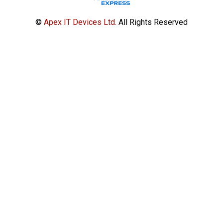
©
Apex IT Devices Ltd.
All Rights Reserved