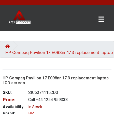
×
BRANDS
CATEGORIES
HP Compaq Pavilion 17 E098nr 17.3 replacement laptop
CONTACT
US
HP Compaq Pavilion 17 E098nr 17.3 replacement laptop
GET
LCD screen
A
QUOTE
SKU:
SIC637411LCD0
Price:
Call +44 1254 959338
0 item(s) - £0.00
Availability:
In Stock
Brand:
HP