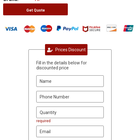
Get Quote
Prices Discount
Fill in the details below for
discounted price
required