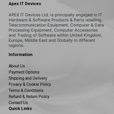
Apex IT Devices
APEX IT Devices Ltd. is principally engaged in IT
Hardware & Software Products & Parts reselling.
Telecommunication Equipment, Computer & Data
Processing Equipment, Computer Accessories
and Trading of Software within United Kingdom,
Europe, Middle East and Globally in different
regions.
Information
About Us
Payment Options
Shipping and Delivery
Privacy & Cookie Policy
Terms & Conditions
Refund & Return Policy
Contact Us
Quick Links