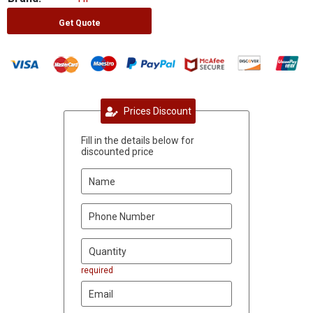
Get Quote
Prices Discount
Fill in the details below for
discounted price
required