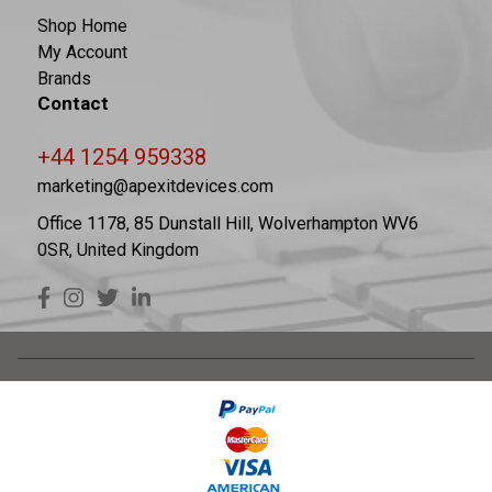
Shop Home
My Account
Brands
Contact
+44 1254 959338
marketing@apexitdevices.com
Office 1178, 85 Dunstall Hill, Wolverhampton WV6
0SR, United Kingdom