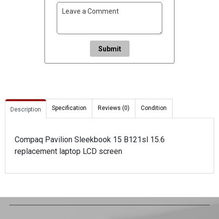
Submit
Specification
Reviews (0)
Condition
Description
Compaq Pavilion Sleekbook 15 B121sl 15.6
replacement laptop LCD screen