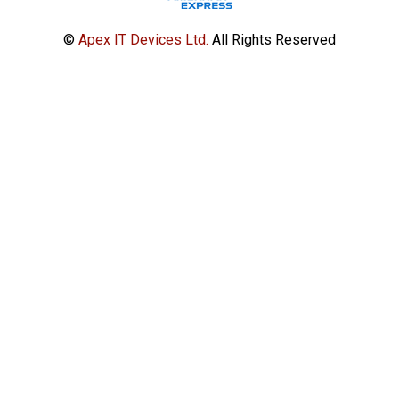
©
Apex IT Devices Ltd.
All Rights Reserved