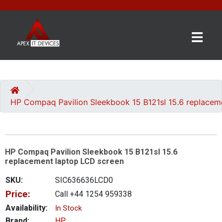
×
BRANDS
CATEGORIES
HP Compaq Pavilion Sleekbook 15 B121sl 15.6 replacem
CONTACT
US
HP Compaq Pavilion Sleekbook 15 B121sl 15.6
GET
replacement laptop LCD screen
A
QUOTE
SKU:
SIC636636LCD0
Price:
Call +44 1254 959338
0 item(s) - £0.00
Availability:
In Stock
Brand:
HP