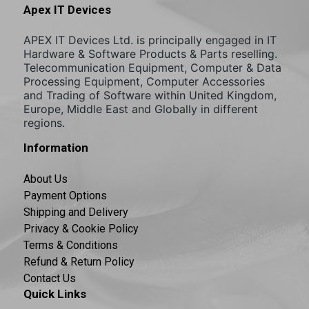
Apex IT Devices
APEX IT Devices Ltd. is principally engaged in IT
Hardware & Software Products & Parts reselling.
Telecommunication Equipment, Computer & Data
Processing Equipment, Computer Accessories
and Trading of Software within United Kingdom,
Europe, Middle East and Globally in different
regions.
Information
About Us
Payment Options
Shipping and Delivery
Privacy & Cookie Policy
Terms & Conditions
Refund & Return Policy
Contact Us
Quick Links