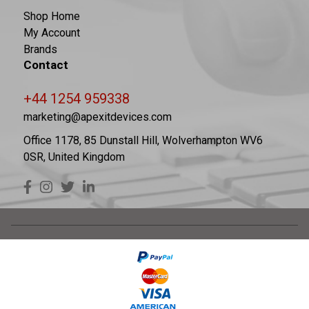
Shop Home
My Account
Brands
Contact
+44 1254 959338
marketing@apexitdevices.com
Office 1178, 85 Dunstall Hill, Wolverhampton WV6
0SR, United Kingdom