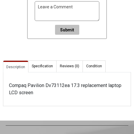
Submit
Specification
Reviews (0)
Condition
Description
Compaq Pavilion Dv73112ea 17.3 replacement laptop
LCD screen