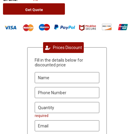
Get Quote
Prices Discount
Fill in the details below for
discounted price
required