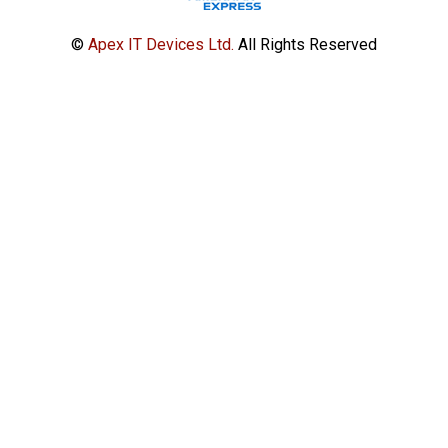
©
Apex IT Devices Ltd.
All Rights Reserved