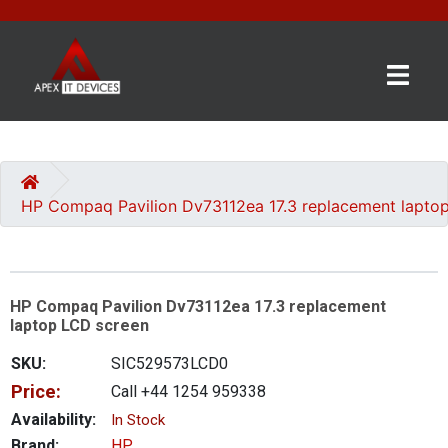
×
BRANDS
CATEGORIES
HP Compaq Pavilion Dv73112ea 17.3 replacement lapto
CONTACT
US
HP Compaq Pavilion Dv73112ea 17.3 replacement
GET
laptop LCD screen
A
QUOTE
SKU:
SIC529573LCD0
Price:
Call +44 1254 959338
0 item(s) - £0.00
Availability:
In Stock
Brand:
HP