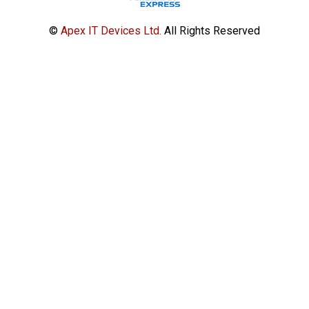
©
Apex IT Devices Ltd.
All Rights Reserved