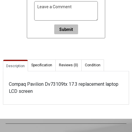
Submit
Specification
Reviews (0)
Condition
Description
Compaq Pavilion Dv73109tx 17.3 replacement laptop
LCD screen