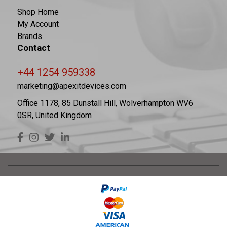
Shop Home
My Account
Brands
Contact
+44 1254 959338
marketing@apexitdevices.com
Office 1178, 85 Dunstall Hill, Wolverhampton WV6
0SR, United Kingdom