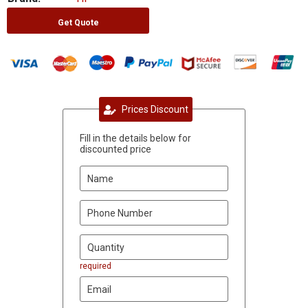
Get Quote
Prices Discount
Fill in the details below for
discounted price
required