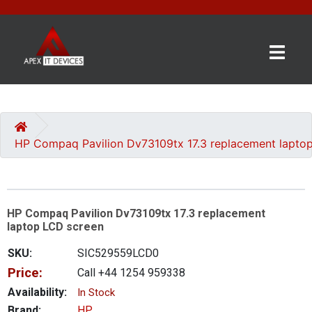
×
BRANDS
CATEGORIES
HP Compaq Pavilion Dv73109tx 17.3 replacement lapto
CONTACT
US
HP Compaq Pavilion Dv73109tx 17.3 replacement
GET
laptop LCD screen
A
QUOTE
SKU:
SIC529559LCD0
Price:
Call +44 1254 959338
0 item(s) - £0.00
Availability:
In Stock
Brand:
HP