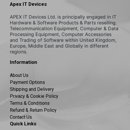
Apex IT Devices
APEX IT Devices Ltd. is principally engaged in IT
Hardware & Software Products & Parts reselling.
Telecommunication Equipment, Computer & Data
Processing Equipment, Computer Accessories
and Trading of Software within United Kingdom,
Europe, Middle East and Globally in different
regions.
Information
About Us
Payment Options
Shipping and Delivery
Privacy & Cookie Policy
Terms & Conditions
Refund & Return Policy
Contact Us
Quick Links