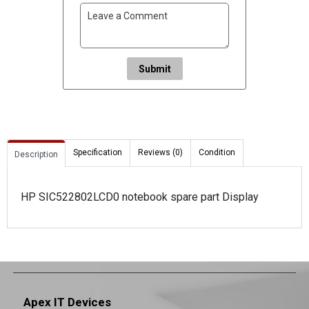
Submit
Specification
Reviews (0)
Condition
Description
HP SIC522802LCD0 notebook spare part Display
Apex IT Devices