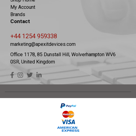
My Account
Brands
Contact
+44 1254 959338
marketing@apexitdevices.com
Office 1178, 85 Dunstall Hill, Wolverhampton WV6
0SR, United Kingdom