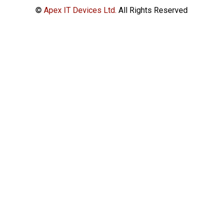
©
Apex IT Devices Ltd.
All Rights Reserved