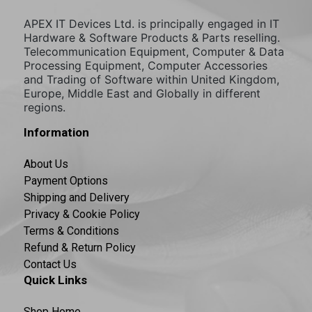
APEX IT Devices Ltd. is principally engaged in IT
Hardware & Software Products & Parts reselling.
Telecommunication Equipment, Computer & Data
Processing Equipment, Computer Accessories
and Trading of Software within United Kingdom,
Europe, Middle East and Globally in different
regions.
Information
About Us
Payment Options
Shipping and Delivery
Privacy & Cookie Policy
Terms & Conditions
Refund & Return Policy
Contact Us
Quick Links
Shop Home