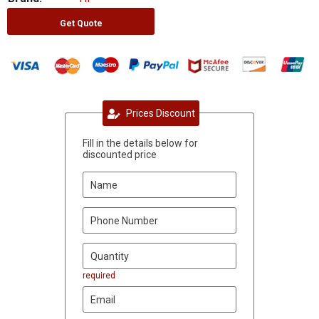
Get Quote
Prices Discount
Fill in the details below for
discounted price
required