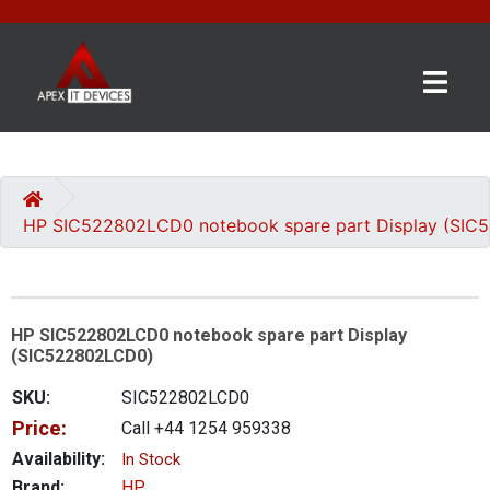
×
BRANDS
CATEGORIES
HP SIC522802LCD0 notebook spare part Display (SI
CONTACT
US
HP SIC522802LCD0 notebook spare part Display
GET
(SIC522802LCD0)
A
QUOTE
SKU:
SIC522802LCD0
Price:
Call +44 1254 959338
0 item(s) - £0.00
Availability:
In Stock
Brand:
HP