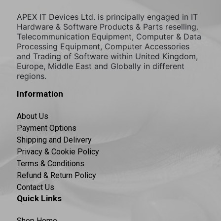
APEX IT Devices Ltd. is principally engaged in IT
Hardware & Software Products & Parts reselling.
Telecommunication Equipment, Computer & Data
Processing Equipment, Computer Accessories
and Trading of Software within United Kingdom,
Europe, Middle East and Globally in different
regions.
Information
About Us
Payment Options
Shipping and Delivery
Privacy & Cookie Policy
Terms & Conditions
Refund & Return Policy
Contact Us
Quick Links
Shop Home