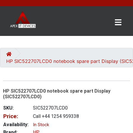
×
BRANDS
CATEGORIES
HP SIC522707LCD0 notebook spare part Display (SIC
CONTACT
US
HP SIC522707LCD0 notebook spare part Display
GET
(SIC522707LCD0)
A
QUOTE
SKU:
SIC522707LCD0
Price:
Call +44 1254 959338
0 item(s) - £0.00
Availability:
In Stock
Brand:
HP