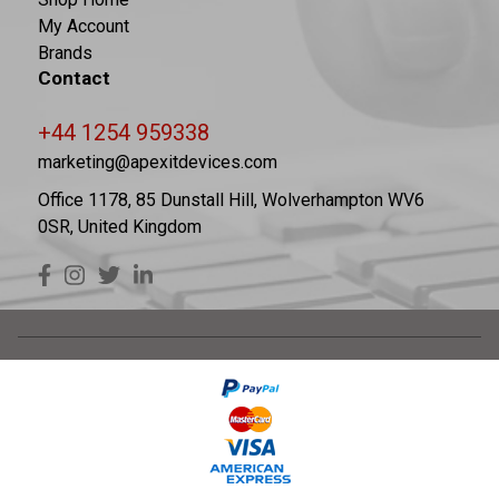
My Account
Brands
Contact
+44 1254 959338
marketing@apexitdevices.com
Office 1178, 85 Dunstall Hill, Wolverhampton WV6
0SR, United Kingdom