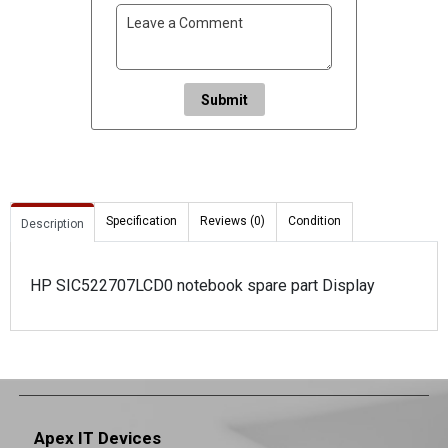
Submit
Specification
Reviews (0)
Condition
Description
HP SIC522707LCD0 notebook spare part Display
Apex IT Devices