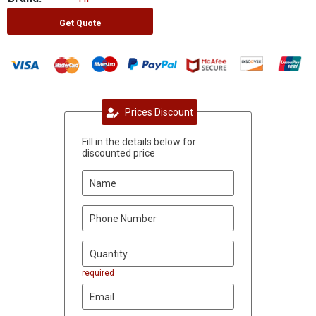
Get Quote
Prices Discount
Fill in the details below for
discounted price
required