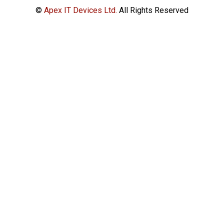
©
Apex IT Devices Ltd.
All Rights Reserved