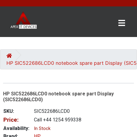
×
BRANDS
CATEGORIES
HP SIC522686LCD0 notebook spare part Display (SI
CONTACT
US
HP SIC522686LCD0 notebook spare part Display
GET
(SIC522686LCD0)
A
QUOTE
SKU:
SIC522686LCD0
Price:
Call +44 1254 959338
0 item(s) - £0.00
Availability:
In Stock
Brand:
HP