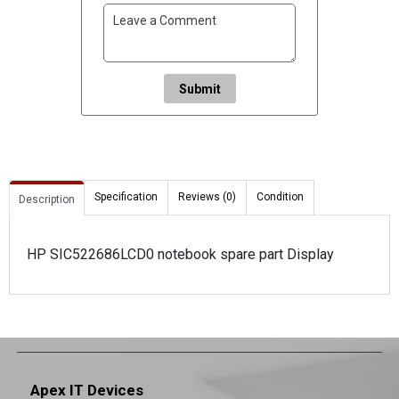
Submit
Specification
Reviews (0)
Condition
Description
HP SIC522686LCD0 notebook spare part Display
Apex IT Devices