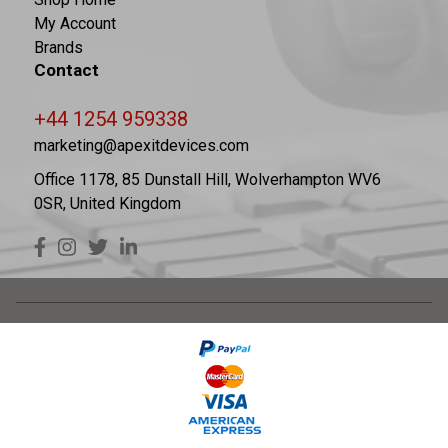
My Account
Brands
Contact
+44 1254 959338
marketing@apexitdevices.com
Office 1178, 85 Dunstall Hill, Wolverhampton WV6
0SR, United Kingdom