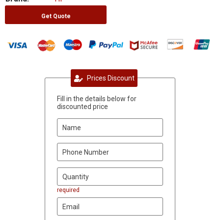
Get Quote
Prices Discount
Fill in the details below for
discounted price
required