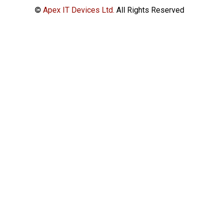
©
Apex IT Devices Ltd.
All Rights Reserved