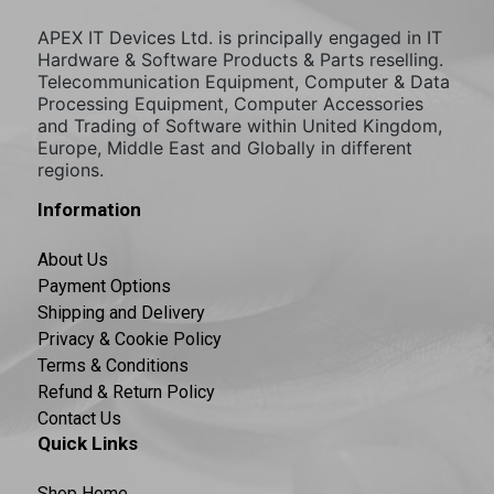
APEX IT Devices Ltd. is principally engaged in IT
Hardware & Software Products & Parts reselling.
Telecommunication Equipment, Computer & Data
Processing Equipment, Computer Accessories
and Trading of Software within United Kingdom,
Europe, Middle East and Globally in different
regions.
Information
About Us
Payment Options
Shipping and Delivery
Privacy & Cookie Policy
Terms & Conditions
Refund & Return Policy
Contact Us
Quick Links
Shop Home