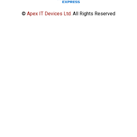
©
Apex IT Devices Ltd.
All Rights Reserved