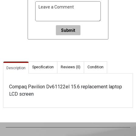
Submit
Specification
Reviews (0)
Condition
Description
Compaq Pavilion Dv61122el 15.6 replacement laptop
LCD screen