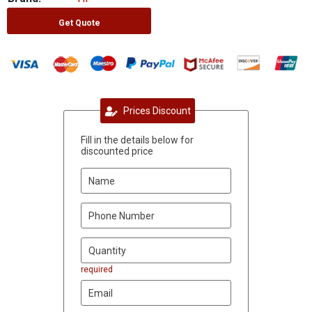
Get Quote
Prices Discount
Fill in the details below for
discounted price
required