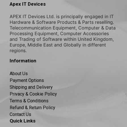
Apex IT Devices
APEX IT Devices Ltd. is principally engaged in IT
Hardware & Software Products & Parts reselling.
Telecommunication Equipment, Computer & Data
Processing Equipment, Computer Accessories
and Trading of Software within United Kingdom,
Europe, Middle East and Globally in different
regions.
Information
About Us
Payment Options
Shipping and Delivery
Privacy & Cookie Policy
Terms & Conditions
Refund & Return Policy
Contact Us
Quick Links