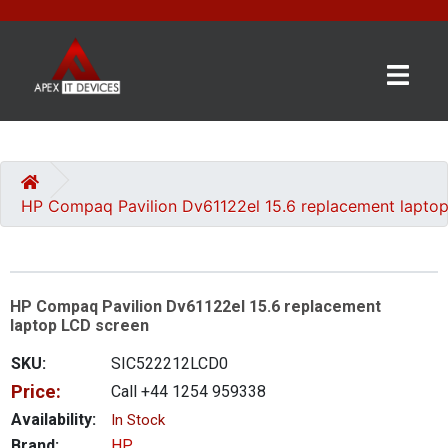
×
BRANDS
CATEGORIES
HP Compaq Pavilion Dv61122el 15.6 replacement lapto
CONTACT
US
HP Compaq Pavilion Dv61122el 15.6 replacement
GET
laptop LCD screen
A
QUOTE
SKU:
SIC522212LCD0
Price:
Call +44 1254 959338
0 item(s) - £0.00
Availability:
In Stock
Brand:
HP