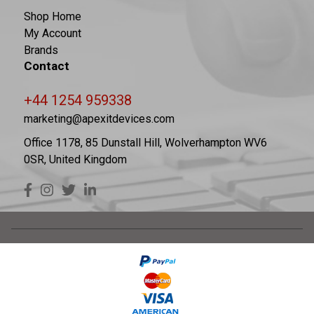
Shop Home
My Account
Brands
Contact
+44 1254 959338
marketing@apexitdevices.com
Office 1178, 85 Dunstall Hill, Wolverhampton WV6
0SR, United Kingdom