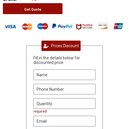
Get Quote
Prices Discount
Fill in the details below for
discounted price
required