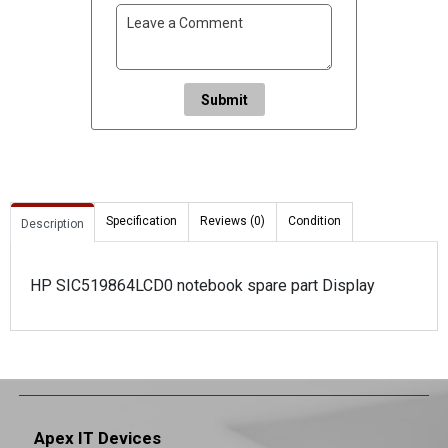
Submit
Specification
Reviews (0)
Condition
Description
HP SIC519864LCD0 notebook spare part Display
Apex IT Devices