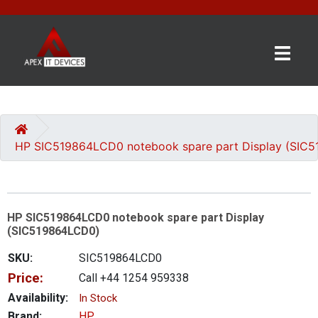
×
BRANDS
CATEGORIES
HP SIC519864LCD0 notebook spare part Display (SIC
CONTACT
US
HP SIC519864LCD0 notebook spare part Display
GET
(SIC519864LCD0)
A
QUOTE
SKU:
SIC519864LCD0
Price:
Call +44 1254 959338
0 item(s) - £0.00
Availability:
In Stock
Brand:
HP