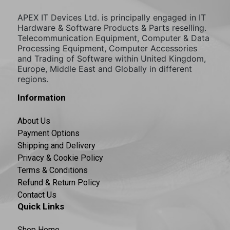
APEX IT Devices Ltd. is principally engaged in IT
Hardware & Software Products & Parts reselling.
Telecommunication Equipment, Computer & Data
Processing Equipment, Computer Accessories
and Trading of Software within United Kingdom,
Europe, Middle East and Globally in different
regions.
Information
About Us
Payment Options
Shipping and Delivery
Privacy & Cookie Policy
Terms & Conditions
Refund & Return Policy
Contact Us
Quick Links
Shop Home