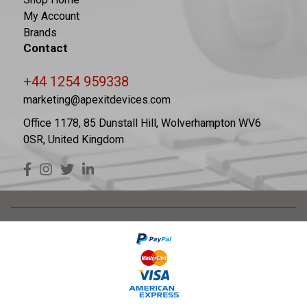
My Account
Brands
Contact
+44 1254 959338
marketing@apexitdevices.com
Office 1178, 85 Dunstall Hill, Wolverhampton WV6
0SR, United Kingdom