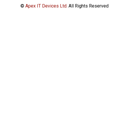
©
Apex IT Devices Ltd.
All Rights Reserved