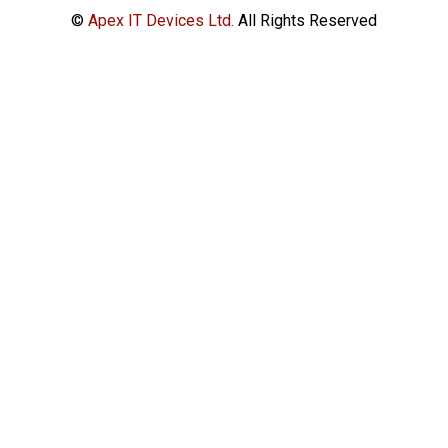
©
Apex IT Devices Ltd.
All Rights Reserved