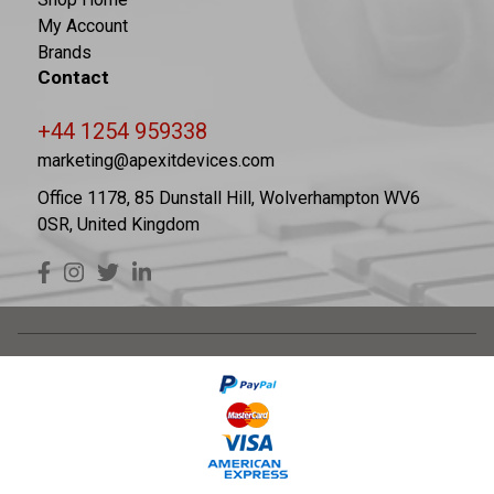
My Account
Brands
Contact
+44 1254 959338
marketing@apexitdevices.com
Office 1178, 85 Dunstall Hill, Wolverhampton WV6
0SR, United Kingdom