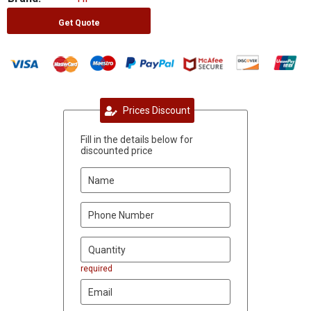
Get Quote
Prices Discount
Fill in the details below for
discounted price
required