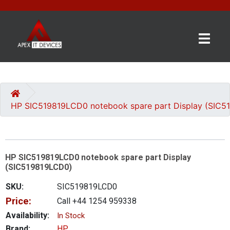
×
BRANDS
CATEGORIES
HP SIC519819LCD0 notebook spare part Display (SIC
CONTACT
US
HP SIC519819LCD0 notebook spare part Display
GET
(SIC519819LCD0)
A
QUOTE
SKU:
SIC519819LCD0
Price:
Call +44 1254 959338
0 item(s) - £0.00
Availability:
In Stock
Brand:
HP