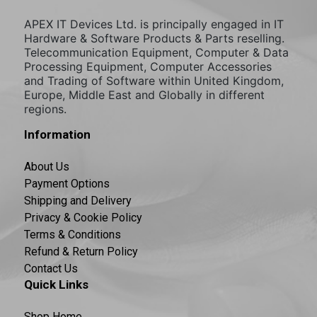
APEX IT Devices Ltd. is principally engaged in IT
Hardware & Software Products & Parts reselling.
Telecommunication Equipment, Computer & Data
Processing Equipment, Computer Accessories
and Trading of Software within United Kingdom,
Europe, Middle East and Globally in different
regions.
Information
About Us
Payment Options
Shipping and Delivery
Privacy & Cookie Policy
Terms & Conditions
Refund & Return Policy
Contact Us
Quick Links
Shop Home