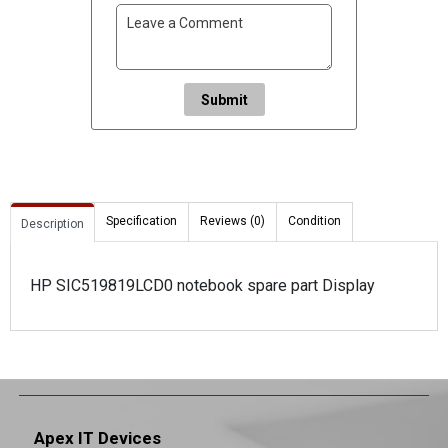
Submit
Specification
Reviews (0)
Condition
Description
HP SIC519819LCD0 notebook spare part Display
Apex IT Devices