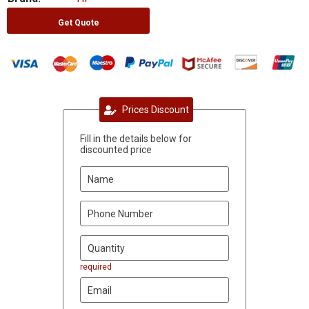
Get Quote
Prices Discount
Fill in the details below for
discounted price
required