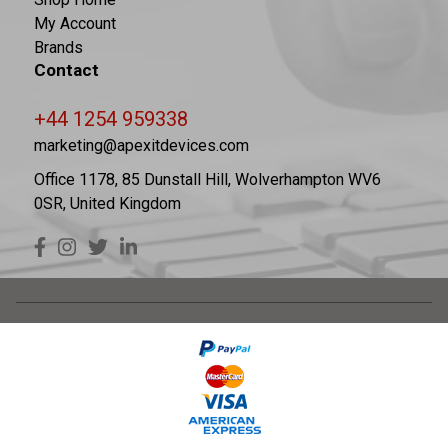
My Account
Brands
Contact
+44 1254 959338
marketing@apexitdevices.com
Office 1178, 85 Dunstall Hill, Wolverhampton WV6
0SR, United Kingdom