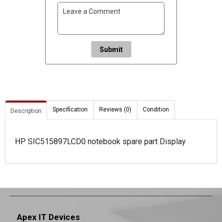
Submit
Specification
Reviews (0)
Condition
Description
HP SIC515897LCD0 notebook spare part Display
Apex IT Devices