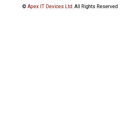
©
Apex IT Devices Ltd.
All Rights Reserved