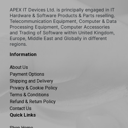
APEX IT Devices Ltd. is principally engaged in IT
Hardware & Software Products & Parts reselling.
Telecommunication Equipment, Computer & Data
Processing Equipment, Computer Accessories
and Trading of Software within United Kingdom,
Europe, Middle East and Globally in different
regions.
Information
About Us
Payment Options
Shipping and Delivery
Privacy & Cookie Policy
Terms & Conditions
Refund & Return Policy
Contact Us
Quick Links
Shop Home