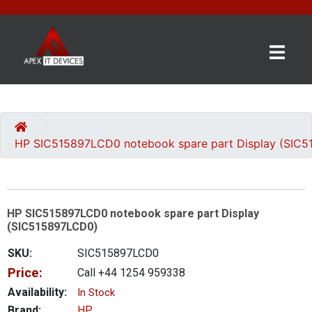
×
BRANDS
CATEGORIES
HP SIC515897LCD0 notebook spare part Display (SIC
CONTACT
US
HP SIC515897LCD0 notebook spare part Display
GET
(SIC515897LCD0)
A
QUOTE
SKU:
SIC515897LCD0
Price:
Call +44 1254 959338
0 item(s) - £0.00
Availability:
In Stock
Brand:
HP