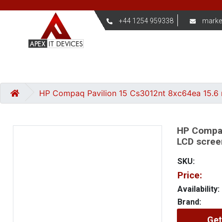
+44 1254 959338
marke
HP Compaq Pavilion 15 Cs3012nt 8xc64ea 15.6 
HP Compaq
LCD scree
SKU:
Price:
Availability:
Brand:
Get