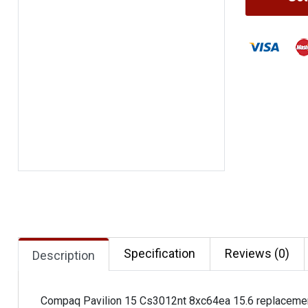
Specification
Reviews (0)
Description
Compaq Pavilion 15 Cs3012nt 8xc64ea 15.6 replaceme