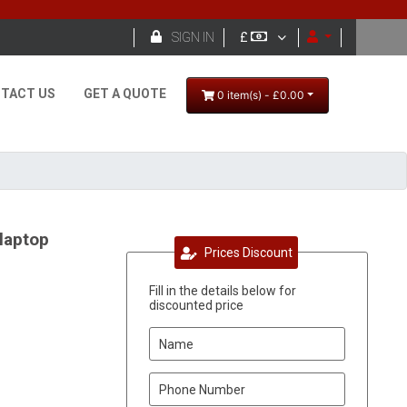

SIGN IN
£
TACT US
GET A QUOTE
0 item(s) - £0.00
laptop
Prices Discount
Fill in the details below for
discounted price