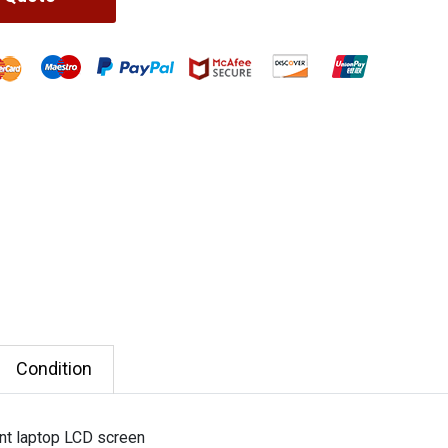
Condition
nt laptop LCD screen