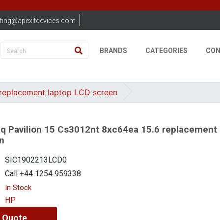
ting@apexitdevices.com
BRANDS
CATEGORIES
CON
replacement laptop LCD screen
 Pavilion 15 Cs3012nt 8xc64ea 15.6 replacement 
n
SIC1902213LCD0
Call +44 1254 959338
In Stock
HP
 Quote