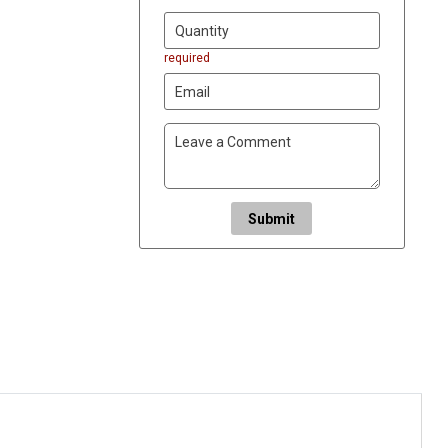
required
Submit