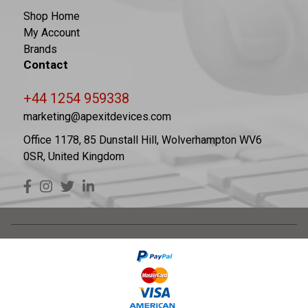
Shop Home
My Account
Brands
Contact
+44 1254 959338
marketing@apexitdevices.com
Office 1178, 85 Dunstall Hill, Wolverhampton WV6
0SR, United Kingdom