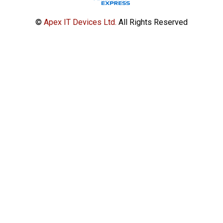
©
Apex IT Devices Ltd.
All Rights Reserved