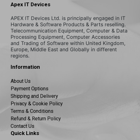
Apex IT Devices
APEX IT Devices Ltd. is principally engaged in IT
Hardware & Software Products & Parts reselling.
Telecommunication Equipment, Computer & Data
Processing Equipment, Computer Accessories
and Trading of Software within United Kingdom,
Europe, Middle East and Globally in different
regions.
Information
About Us
Payment Options
Shipping and Delivery
Privacy & Cookie Policy
Terms & Conditions
Refund & Return Policy
Contact Us
Quick Links