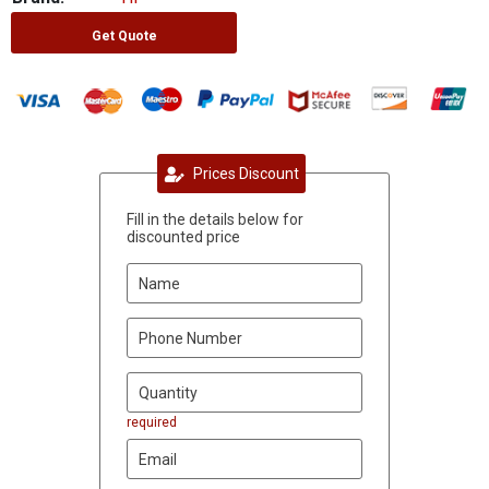
Get Quote
Prices Discount
Fill in the details below for
discounted price
required