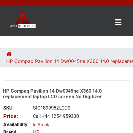
×
BRANDS
CATEGORIES
HP Compaq Pavilion 14 Dw0045ne X360 14.0 replacemen
CONTACT
US
HP Compaq Pavilion 14 Dw0045ne X360 14.0
GET
replacement laptop LCD screen No Digitizer
A
QUOTE
SKU:
SIC1899982LCD0
Price:
Call +44 1254 959338
0 item(s) - £0.00
Availability:
In Stock
Brand:
HP