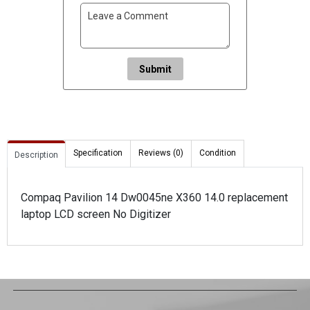
Submit
Specification
Reviews (0)
Condition
Description
Compaq Pavilion 14 Dw0045ne X360 14.0 replacement
laptop LCD screen No Digitizer