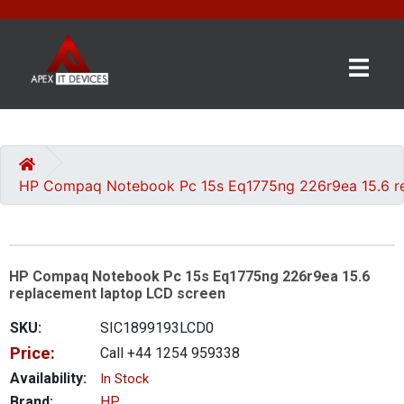
×
BRANDS
CATEGORIES
HP Compaq Notebook Pc 15s Eq1775ng 226r9ea 15.6 re
CONTACT
US
HP Compaq Notebook Pc 15s Eq1775ng 226r9ea 15.6
GET
replacement laptop LCD screen
A
QUOTE
SKU:
SIC1899193LCD0
Price:
Call +44 1254 959338
0 item(s) - £0.00
Availability:
In Stock
Brand:
HP