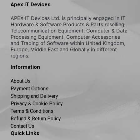
Apex IT Devices
APEX IT Devices Ltd. is principally engaged in IT
Hardware & Software Products & Parts reselling.
Telecommunication Equipment, Computer & Data
Processing Equipment, Computer Accessories
and Trading of Software within United Kingdom,
Europe, Middle East and Globally in different
regions.
Information
About Us
Payment Options
Shipping and Delivery
Privacy & Cookie Policy
Terms & Conditions
Refund & Return Policy
Contact Us
Quick Links