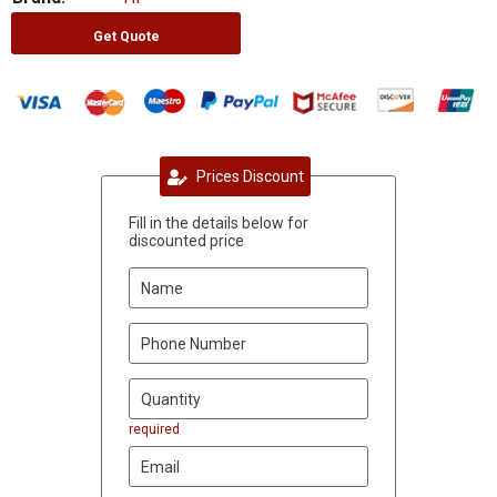
Get Quote
Prices Discount
Fill in the details below for
discounted price
required