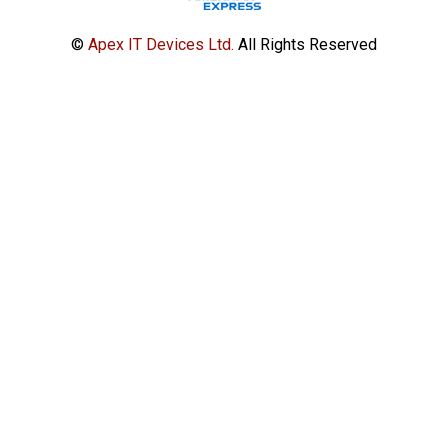
©
Apex IT Devices Ltd.
All Rights Reserved