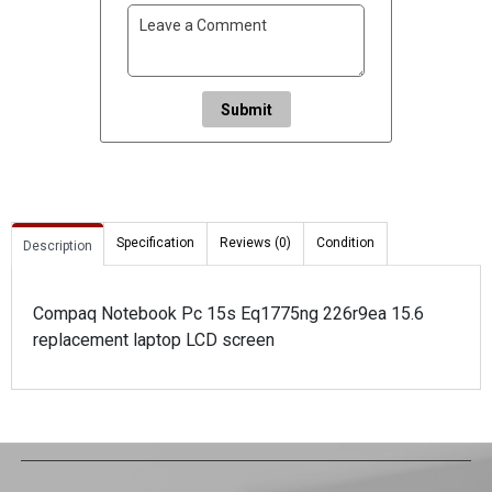
Submit
Specification
Reviews (0)
Condition
Description
Compaq Notebook Pc 15s Eq1775ng 226r9ea 15.6
replacement laptop LCD screen