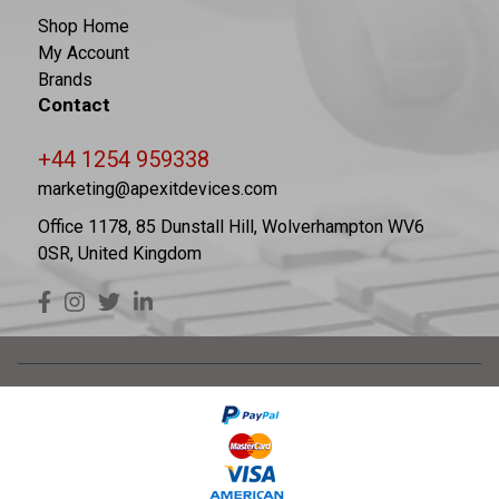
Shop Home
My Account
Brands
Contact
+44 1254 959338
marketing@apexitdevices.com
Office 1178, 85 Dunstall Hill, Wolverhampton WV6
0SR, United Kingdom