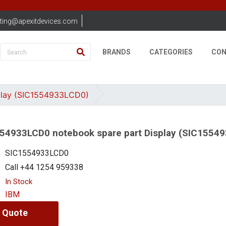
ting@apexitdevices.com
BRANDS
CATEGORIES
CON
play (SIC1554933LCD0)
54933LCD0 notebook spare part Display (SIC1554
SIC1554933LCD0
Call +44 1254 959338
In Stock
IBM
 Quote