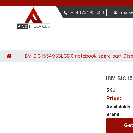
+44 1254 959338
marke
IBM SIC1554933LCD0 notebook spare part Dis
IBM SIC15
SKU:
Price:
Availability:
Brand:
Get