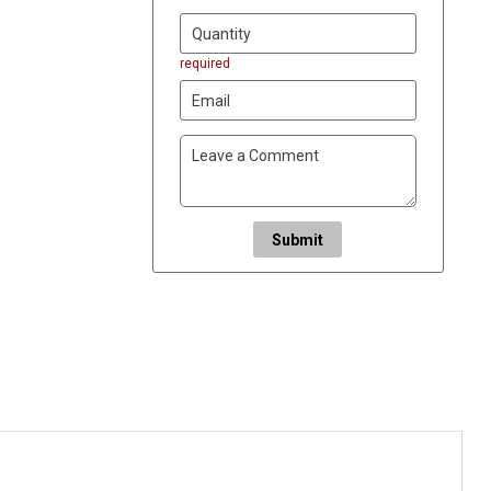
required
Submit