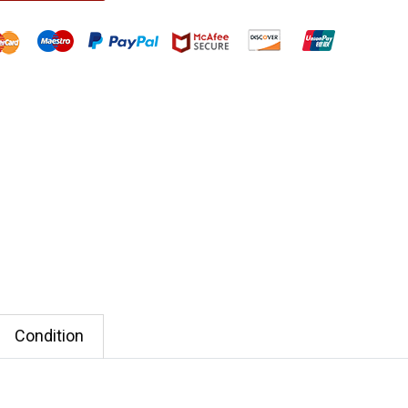
Condition