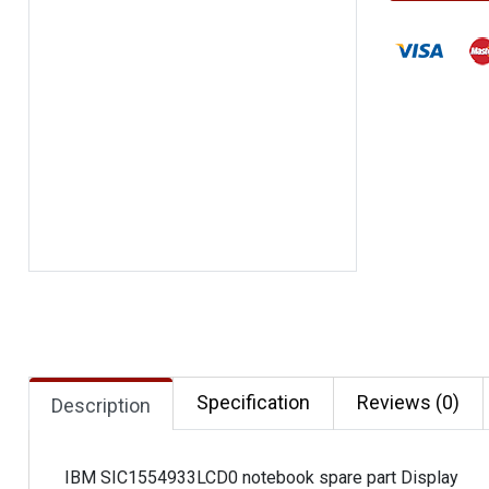
Specification
Reviews (0)
Description
IBM SIC1554933LCD0 notebook spare part Display