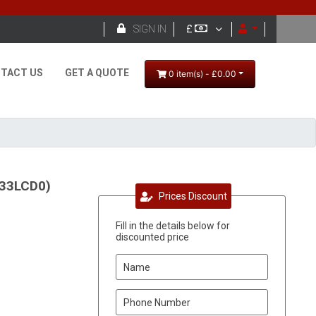

SIGN IN
£
TACT US
GET A QUOTE
0 item(s) - £0.00
933LCD0)
Prices Discount
Fill in the details below for
discounted price