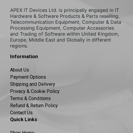
APEX IT Devices Ltd. is principally engaged in IT
Hardware & Software Products & Parts reselling.
Telecommunication Equipment, Computer & Data
Processing Equipment, Computer Accessories
and Trading of Software within United Kingdom,
Europe, Middle East and Globally in different
regions.
Information
About Us
Payment Options
Shipping and Delivery
Privacy & Cookie Policy
Terms & Conditions
Refund & Return Policy
Contact Us
Quick Links
Shop Home