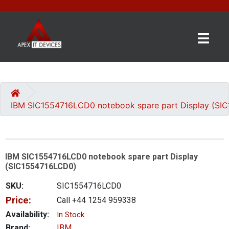
×
BRANDS
CATEGORIES
IBM SIC1554716LCD0 notebook spare part Display (SI
CONTACT
US
IBM SIC1554716LCD0 notebook spare part Display
GET
(SIC1554716LCD0)
A
QUOTE
SKU:
SIC1554716LCD0
Price:
Call +44 1254 959338
0 item(s) - £0.00
Availability:
In Stock
Brand:
IBM