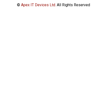
©
Apex IT Devices Ltd.
All Rights Reserved