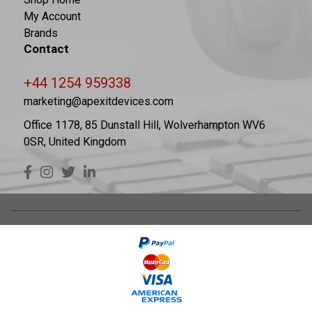
My Account
Brands
Contact
+44 1254 959338
marketing@apexitdevices.com
Office 1178, 85 Dunstall Hill, Wolverhampton WV6
0SR, United Kingdom