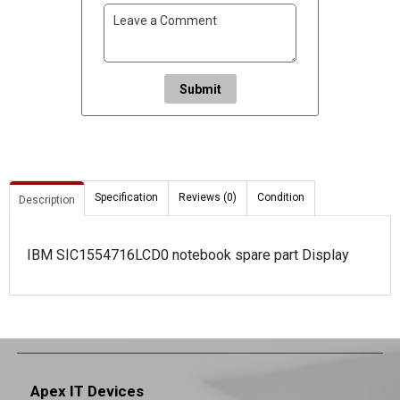
Submit
Specification
Reviews (0)
Condition
Description
IBM SIC1554716LCD0 notebook spare part Display
Apex IT Devices