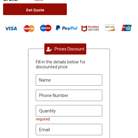
Get Quote
Prices Discount
Fill in the details below for
discounted price
required