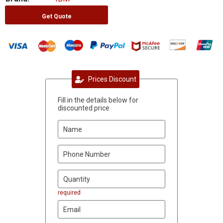
Get Quote
Prices Discount
Fill in the details below for
discounted price
required