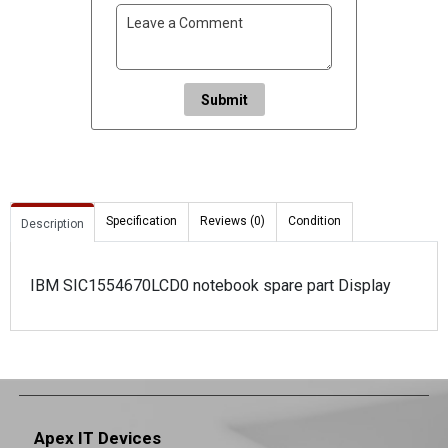
Submit
Specification
Reviews (0)
Condition
Description
IBM SIC1554670LCD0 notebook spare part Display
Apex IT Devices