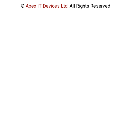
©
Apex IT Devices Ltd.
All Rights Reserved