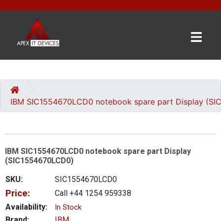
×
BRANDS
CATEGORIES
IBM SIC1554670LCD0 notebook spare part Display (S
CONTACT
US
IBM SIC1554670LCD0 notebook spare part Display
GET
(SIC1554670LCD0)
A
QUOTE
SKU:
SIC1554670LCD0
Price:
Call +44 1254 959338
0 item(s) - £0.00
Availability:
In Stock
Brand:
IBM