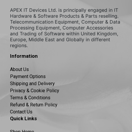
APEX IT Devices Ltd. is principally engaged in IT
Hardware & Software Products & Parts reselling.
Telecommunication Equipment, Computer & Data
Processing Equipment, Computer Accessories
and Trading of Software within United Kingdom,
Europe, Middle East and Globally in different
regions.
Information
About Us
Payment Options
Shipping and Delivery
Privacy & Cookie Policy
Terms & Conditions
Refund & Return Policy
Contact Us
Quick Links
Shop Home