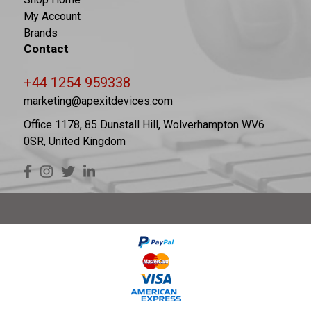
My Account
Brands
Contact
+44 1254 959338
marketing@apexitdevices.com
Office 1178, 85 Dunstall Hill, Wolverhampton WV6
0SR, United Kingdom