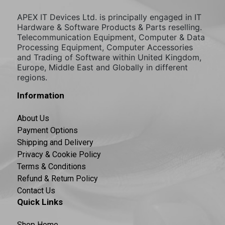
APEX IT Devices Ltd. is principally engaged in IT
Hardware & Software Products & Parts reselling.
Telecommunication Equipment, Computer & Data
Processing Equipment, Computer Accessories
and Trading of Software within United Kingdom,
Europe, Middle East and Globally in different
regions.
Information
About Us
Payment Options
Shipping and Delivery
Privacy & Cookie Policy
Terms & Conditions
Refund & Return Policy
Contact Us
Quick Links
Shop Home