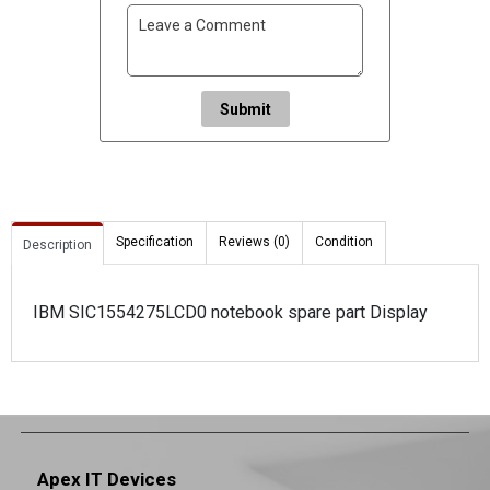
Submit
Specification
Reviews (0)
Condition
Description
IBM SIC1554275LCD0 notebook spare part Display
Apex IT Devices