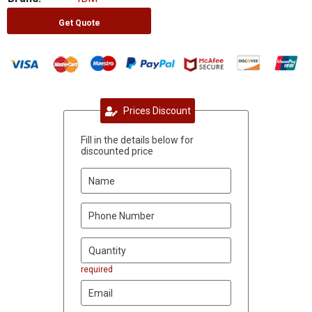
Get Quote
Prices Discount
Fill in the details below for
discounted price
required