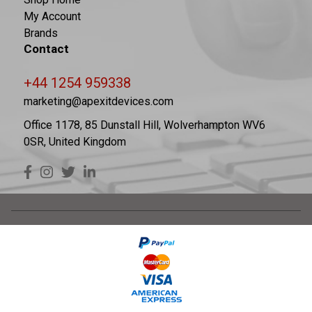
My Account
Brands
Contact
+44 1254 959338
marketing@apexitdevices.com
Office 1178, 85 Dunstall Hill, Wolverhampton WV6
0SR, United Kingdom