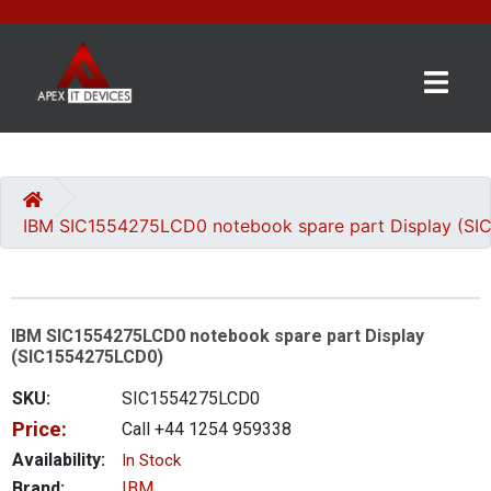
×
BRANDS
CATEGORIES
IBM SIC1554275LCD0 notebook spare part Display (S
CONTACT
US
IBM SIC1554275LCD0 notebook spare part Display
GET
(SIC1554275LCD0)
A
QUOTE
SKU:
SIC1554275LCD0
Price:
Call +44 1254 959338
0 item(s) - £0.00
Availability:
In Stock
Brand:
IBM