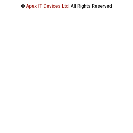
©
Apex IT Devices Ltd.
All Rights Reserved