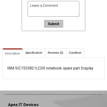
Submit
Specification
Reviews (0)
Condition
Description
IBM SIC1553821LCD0 notebook spare part Display
Apex IT Devices