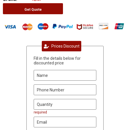
Get Quote
Prices Discount
Fill in the details below for
discounted price
required