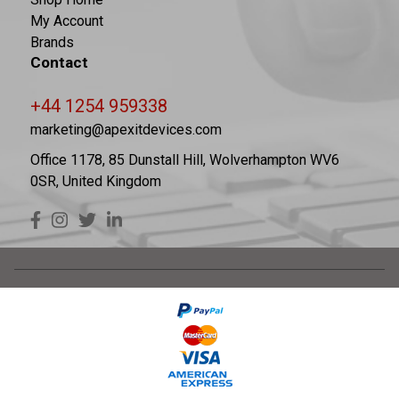
My Account
Brands
Contact
+44 1254 959338
marketing@apexitdevices.com
Office 1178, 85 Dunstall Hill, Wolverhampton WV6
0SR, United Kingdom