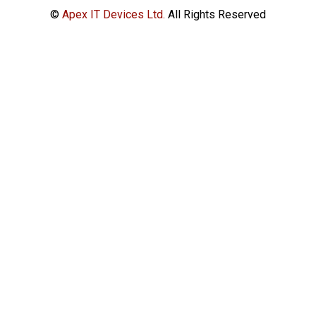
©
Apex IT Devices Ltd.
All Rights Reserved