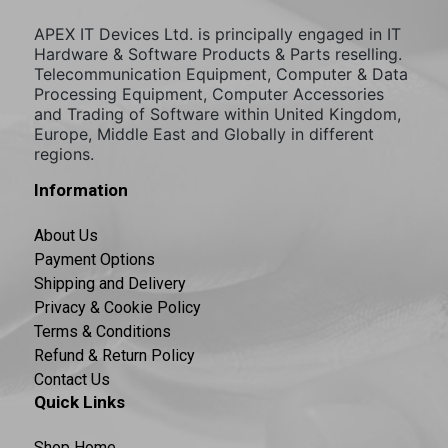
APEX IT Devices Ltd. is principally engaged in IT
Hardware & Software Products & Parts reselling.
Telecommunication Equipment, Computer & Data
Processing Equipment, Computer Accessories
and Trading of Software within United Kingdom,
Europe, Middle East and Globally in different
regions.
Information
About Us
Payment Options
Shipping and Delivery
Privacy & Cookie Policy
Terms & Conditions
Refund & Return Policy
Contact Us
Quick Links
Shop Home