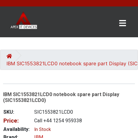
×
BRANDS
CATEGORIES
IBM SIC1553821LCD0 notebook spare part Display (S
CONTACT
US
IBM SIC1553821LCD0 notebook spare part Display
GET
(SIC1553821LCD0)
A
QUOTE
SKU:
SIC1553821LCD0
Price:
Call +44 1254 959338
0 item(s) - £0.00
Availability:
In Stock
Brand:
IBM