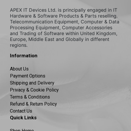
APEX IT Devices Ltd. is principally engaged in IT
Hardware & Software Products & Parts reselling.
Telecommunication Equipment, Computer & Data
Processing Equipment, Computer Accessories
and Trading of Software within United Kingdom,
Europe, Middle East and Globally in different
regions.
Information
About Us
Payment Options
Shipping and Delivery
Privacy & Cookie Policy
Terms & Conditions
Refund & Return Policy
Contact Us
Quick Links
Shop Home