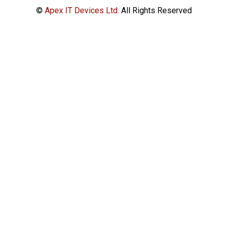
©
Apex IT Devices Ltd.
All Rights Reserved