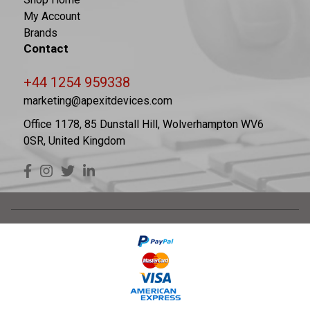
My Account
Brands
Contact
+44 1254 959338
marketing@apexitdevices.com
Office 1178, 85 Dunstall Hill, Wolverhampton WV6
0SR, United Kingdom