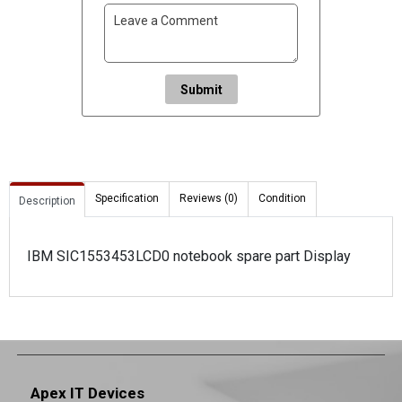
Submit
Specification
Reviews (0)
Condition
Description
IBM SIC1553453LCD0 notebook spare part Display
Apex IT Devices