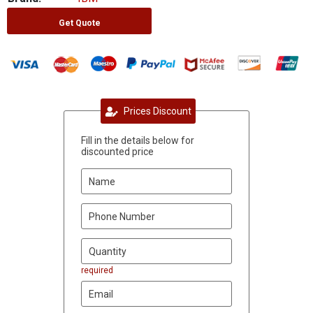
Get Quote
Prices Discount
Fill in the details below for
discounted price
required