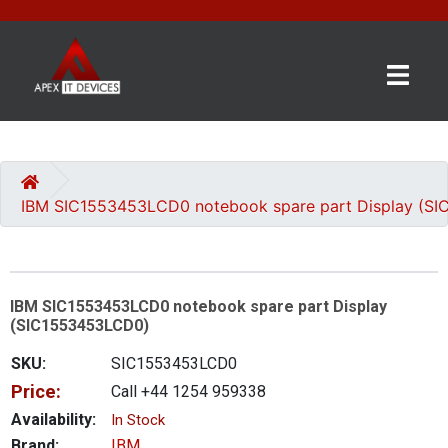
×
BRANDS
CATEGORIES
IBM SIC1553453LCD0 notebook spare part Display (S
CONTACT
US
IBM SIC1553453LCD0 notebook spare part Display
GET
(SIC1553453LCD0)
A
QUOTE
SKU:
SIC1553453LCD0
Price:
Call +44 1254 959338
0 item(s) - £0.00
Availability:
In Stock
Brand:
IBM