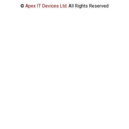
©
Apex IT Devices Ltd.
All Rights Reserved