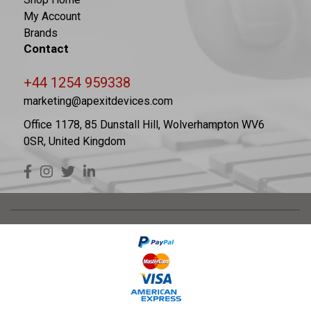
My Account
Brands
Contact
+44 1254 959338
marketing@apexitdevices.com
Office 1178, 85 Dunstall Hill, Wolverhampton WV6
0SR, United Kingdom