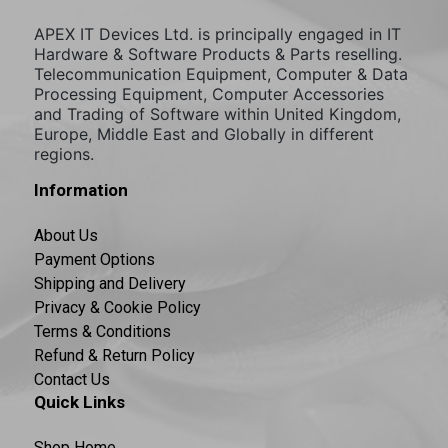
APEX IT Devices Ltd. is principally engaged in IT
Hardware & Software Products & Parts reselling.
Telecommunication Equipment, Computer & Data
Processing Equipment, Computer Accessories
and Trading of Software within United Kingdom,
Europe, Middle East and Globally in different
regions.
Information
About Us
Payment Options
Shipping and Delivery
Privacy & Cookie Policy
Terms & Conditions
Refund & Return Policy
Contact Us
Quick Links
Shop Home