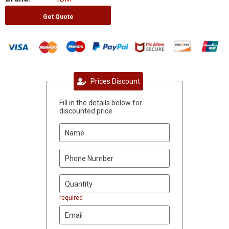
Get Quote
Prices Discount
Fill in the details below for
discounted price
required