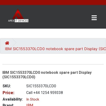
×
BRANDS
CATEGORIES
IBM SIC1553370LCD0 notebook spare part Display (S
CONTACT
US
IBM SIC1553370LCD0 notebook spare part Display
GET
(SIC1553370LCD0)
A
QUOTE
SKU:
SIC1553370LCD0
Price:
Call +44 1254 959338
0 item(s) - £0.00
Availability:
In Stock
Brand:
IBM