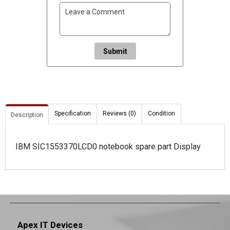
Submit
Specification
Reviews (0)
Condition
Description
IBM SIC1553370LCD0 notebook spare part Display
Apex IT Devices