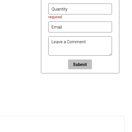
required
Submit