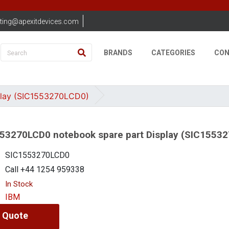
ting@apexitdevices.com
BRANDS
CATEGORIES
CON
play (SIC1553270LCD0)
53270LCD0 notebook spare part Display (SIC1553
SIC1553270LCD0
Call +44 1254 959338
In Stock
IBM
 Quote