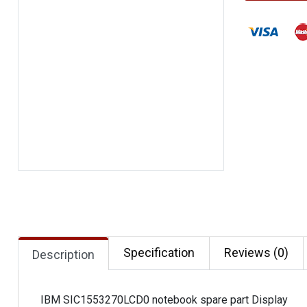
Specification
Reviews (0)
Description
IBM SIC1553270LCD0 notebook spare part Display