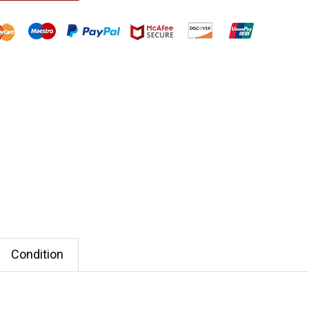
Condition