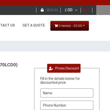

SIGN IN
£
TACT US
GET A QUOTE
0 item(s) - £0.00
270LCD0)
Prices Discount
Fill in the details below for
discounted price