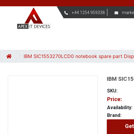
+44 1254 959338
marke
IBM SIC1553270LCD0 notebook spare part Dis
IBM SIC15
SKU:
Price:
Availability:
Brand:
Get