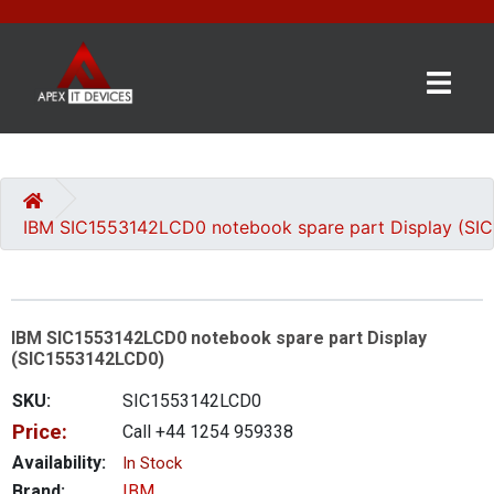
×
BRANDS
CATEGORIES
IBM SIC1553142LCD0 notebook spare part Display (S
CONTACT
US
IBM SIC1553142LCD0 notebook spare part Display
GET
(SIC1553142LCD0)
A
QUOTE
SKU:
SIC1553142LCD0
Price:
Call +44 1254 959338
0 item(s) - £0.00
Availability:
In Stock
Brand:
IBM