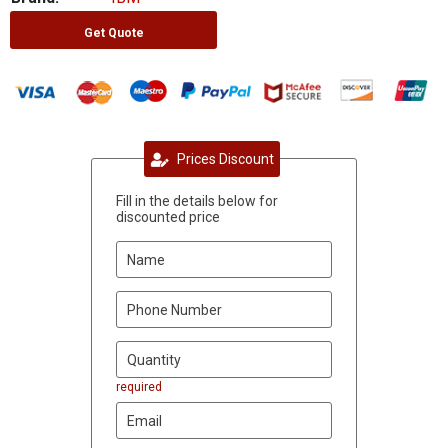
Get Quote
Prices Discount
Fill in the details below for
discounted price
required