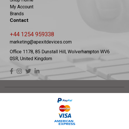
My Account
Brands
Contact
+44 1254 959338
marketing@apexitdevices.com
Office 1178, 85 Dunstall Hill, Wolverhampton WV6
0SR, United Kingdom