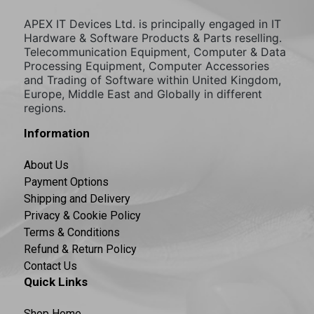
APEX IT Devices Ltd. is principally engaged in IT
Hardware & Software Products & Parts reselling.
Telecommunication Equipment, Computer & Data
Processing Equipment, Computer Accessories
and Trading of Software within United Kingdom,
Europe, Middle East and Globally in different
regions.
Information
About Us
Payment Options
Shipping and Delivery
Privacy & Cookie Policy
Terms & Conditions
Refund & Return Policy
Contact Us
Quick Links
Shop Home