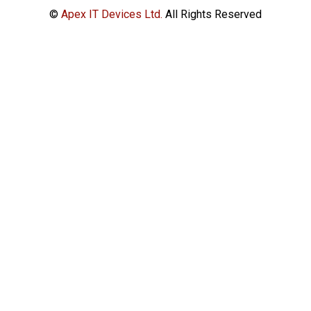
©
Apex IT Devices Ltd.
All Rights Reserved