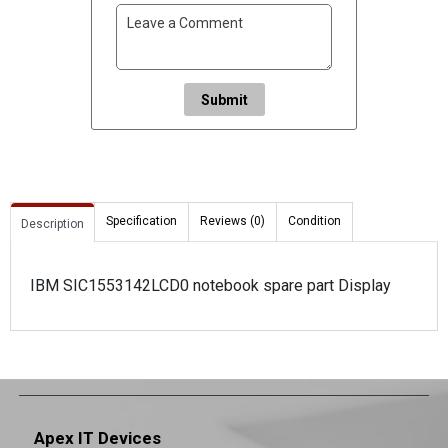
Submit
Specification
Reviews (0)
Condition
Description
IBM SIC1553142LCD0 notebook spare part Display
Apex IT Devices