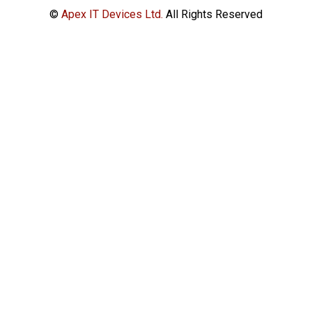
©
Apex IT Devices Ltd.
All Rights Reserved