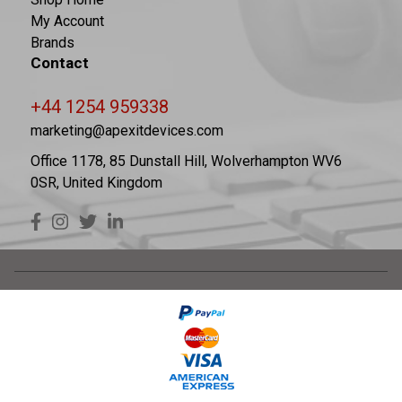
My Account
Brands
Contact
+44 1254 959338
marketing@apexitdevices.com
Office 1178, 85 Dunstall Hill, Wolverhampton WV6
0SR, United Kingdom