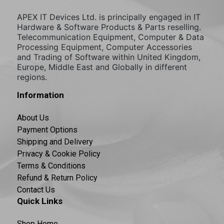
APEX IT Devices Ltd. is principally engaged in IT
Hardware & Software Products & Parts reselling.
Telecommunication Equipment, Computer & Data
Processing Equipment, Computer Accessories
and Trading of Software within United Kingdom,
Europe, Middle East and Globally in different
regions.
Information
About Us
Payment Options
Shipping and Delivery
Privacy & Cookie Policy
Terms & Conditions
Refund & Return Policy
Contact Us
Quick Links
Shop Home