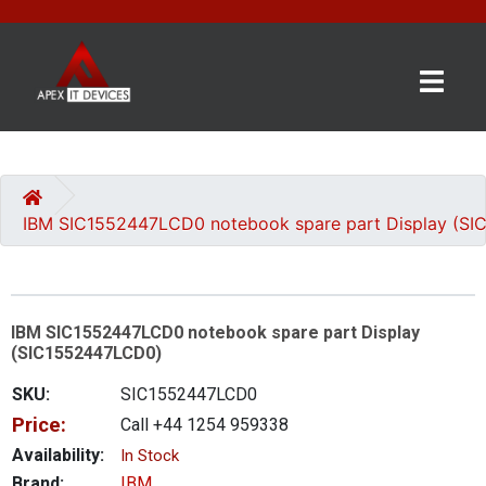
×
BRANDS
CATEGORIES
IBM SIC1552447LCD0 notebook spare part Display (S
CONTACT
US
IBM SIC1552447LCD0 notebook spare part Display
GET
(SIC1552447LCD0)
A
QUOTE
SKU:
SIC1552447LCD0
Price:
Call +44 1254 959338
0 item(s) - £0.00
Availability:
In Stock
Brand:
IBM