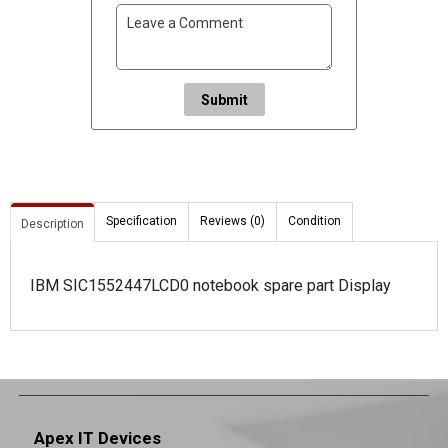
Submit
Specification
Reviews (0)
Condition
Description
IBM SIC1552447LCD0 notebook spare part Display
Apex IT Devices