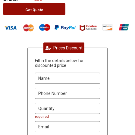
Get Quote
Prices Discount
Fill in the details below for
discounted price
required