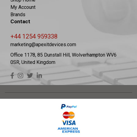
My Account
Brands
Contact
+44 1254 959338
marketing@apexitdevices.com
Office 1178, 85 Dunstall Hill, Wolverhampton WV6
0SR, United Kingdom