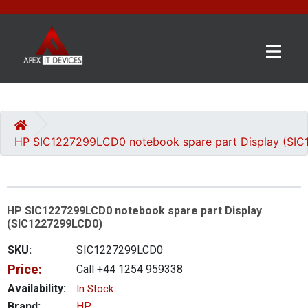
×
BRANDS
CATEGORIES
HP SIC1227299LCD0 notebook spare part Display (SI
CONTACT
US
HP SIC1227299LCD0 notebook spare part Display
GET
(SIC1227299LCD0)
A
QUOTE
SKU:
SIC1227299LCD0
Price:
Call +44 1254 959338
0 item(s) - £0.00
Availability:
In Stock
Brand:
HP