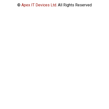
©
Apex IT Devices Ltd.
All Rights Reserved