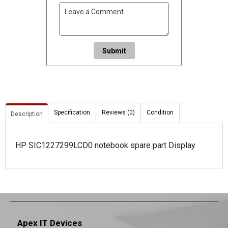
Submit
Specification
Reviews (0)
Condition
Description
HP SIC1227299LCD0 notebook spare part Display
Apex IT Devices