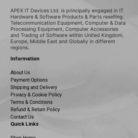
APEX IT Devices Ltd. is principally engaged in IT
Hardware & Software Products & Parts reselling.
Telecommunication Equipment, Computer & Data
Processing Equipment, Computer Accessories
and Trading of Software within United Kingdom,
Europe, Middle East and Globally in different
regions.
Information
About Us
Payment Options
Shipping and Delivery
Privacy & Cookie Policy
Terms & Conditions
Refund & Return Policy
Contact Us
Quick Links
Shop Home