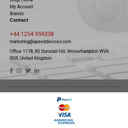
My Account
Brands
Contact
+44 1254 959338
marketing@apexitdevices.com
Office 1178, 85 Dunstall Hill, Wolverhampton WV6
0SR, United Kingdom