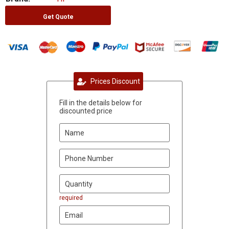
Get Quote
Prices Discount
Fill in the details below for
discounted price
required