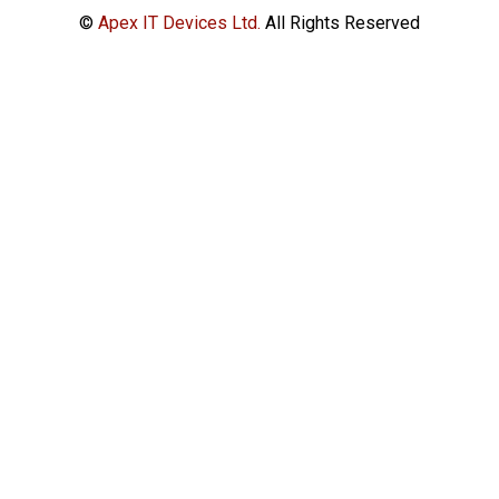
©
Apex IT Devices Ltd.
All Rights Reserved