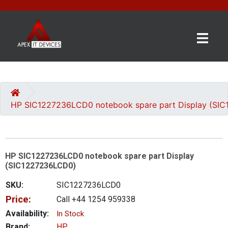
×
BRANDS
CATEGORIES
HP SIC1227236LCD0 notebook spare part Display (SI
CONTACT
US
HP SIC1227236LCD0 notebook spare part Display
GET
(SIC1227236LCD0)
A
QUOTE
SKU:
SIC1227236LCD0
Price:
Call +44 1254 959338
0 item(s) - £0.00
Availability:
In Stock
Brand:
HP