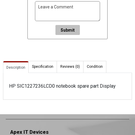
Submit
Specification
Reviews (0)
Condition
Description
HP SIC1227236LCD0 notebook spare part Display
Apex IT Devices