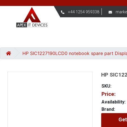
+44 1254 959338
marke
HP SIC1227190LCD0 notebook spare part Displ
HP SIC122
SKU:
Price:
Availability:
Brand:
Get