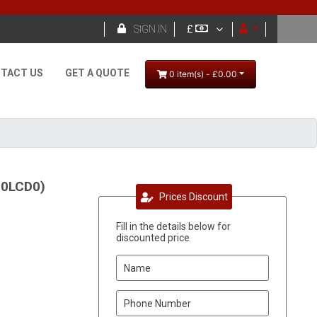

SIGN IN
£
TACT US
GET A QUOTE
0 item(s) - £0.00
90LCD0)
Prices Discount
Fill in the details below for
discounted price