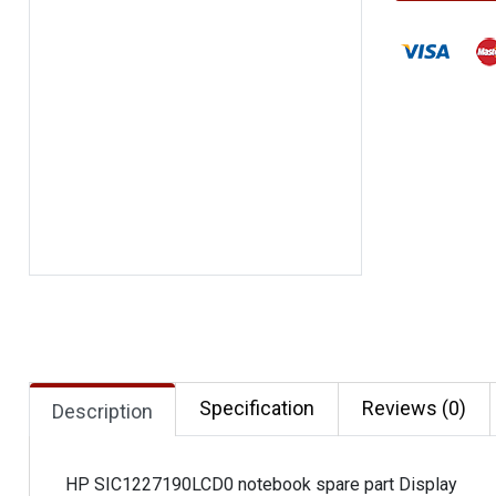
Specification
Reviews (0)
Description
HP SIC1227190LCD0 notebook spare part Display