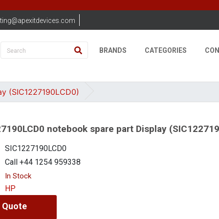
ting@apexitdevices.com
BRANDS
CATEGORIES
CON
ay (SIC1227190LCD0)
7190LCD0 notebook spare part Display (SIC12271
SIC1227190LCD0
Call +44 1254 959338
In Stock
HP
 Quote