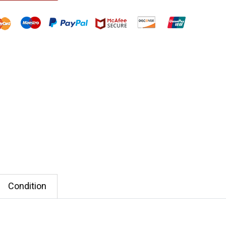
Condition