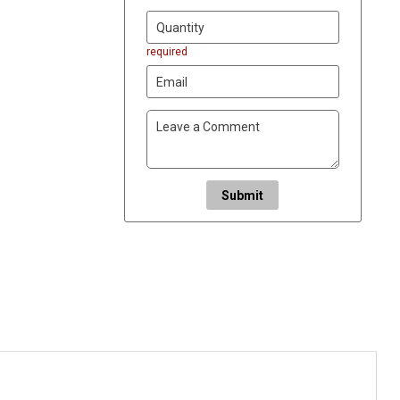
required
Submit