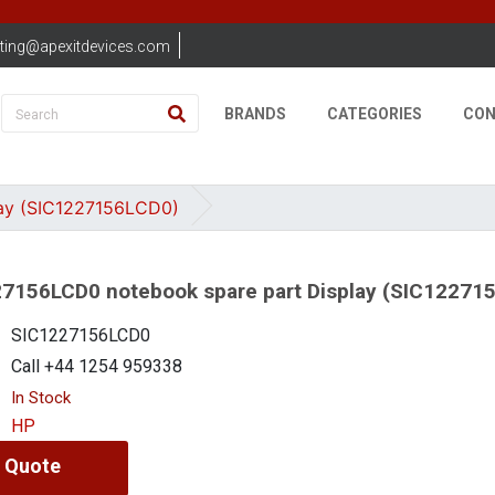
ting@apexitdevices.com
BRANDS
CATEGORIES
CON
ay (SIC1227156LCD0)
7156LCD0 notebook spare part Display (SIC12271
SIC1227156LCD0
Call +44 1254 959338
In Stock
HP
 Quote