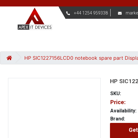
+44 1254 959338
marke
HP SIC1227156LCD0 notebook spare part Displ
HP SIC122
SKU:
Price:
Availability:
Brand:
Get