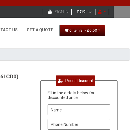

SIGN IN
£
TACT US
GET A QUOTE
0 item(s) - £0.00
56LCD0)
Prices Discount
Fill in the details below for
discounted price