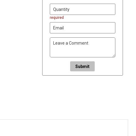
required
Submit