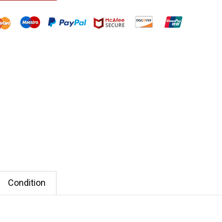
Condition