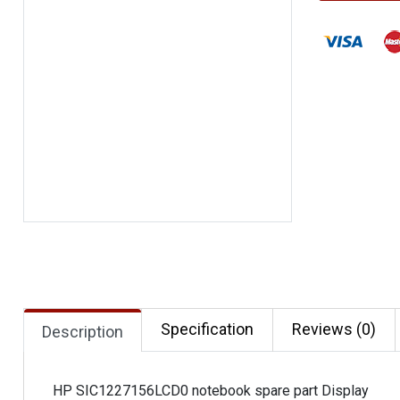
Specification
Reviews (0)
Description
HP SIC1227156LCD0 notebook spare part Display