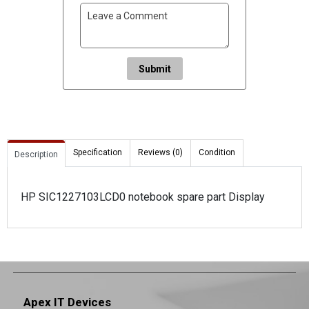
Submit
Specification
Reviews (0)
Condition
Description
HP SIC1227103LCD0 notebook spare part Display
Apex IT Devices