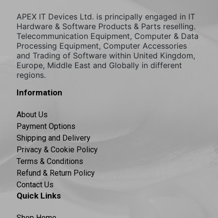
APEX IT Devices Ltd. is principally engaged in IT
Hardware & Software Products & Parts reselling.
Telecommunication Equipment, Computer & Data
Processing Equipment, Computer Accessories
and Trading of Software within United Kingdom,
Europe, Middle East and Globally in different
regions.
Information
About Us
Payment Options
Shipping and Delivery
Privacy & Cookie Policy
Terms & Conditions
Refund & Return Policy
Contact Us
Quick Links
Shop Home