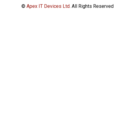
©
Apex IT Devices Ltd.
All Rights Reserved