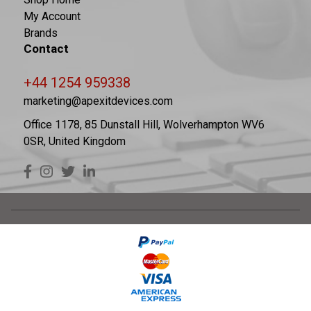
My Account
Brands
Contact
+44 1254 959338
marketing@apexitdevices.com
Office 1178, 85 Dunstall Hill, Wolverhampton WV6
0SR, United Kingdom