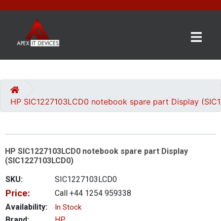
×
BRANDS
CATEGORIES
HP SIC1227103LCD0 notebook spare part Display (SI
CONTACT
US
HP SIC1227103LCD0 notebook spare part Display
GET
(SIC1227103LCD0)
A
QUOTE
SKU:
SIC1227103LCD0
Price:
Call +44 1254 959338
0 item(s) - £0.00
Availability:
In Stock
Brand:
HP