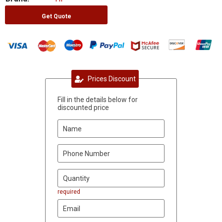
Get Quote
Prices Discount
Fill in the details below for
discounted price
required