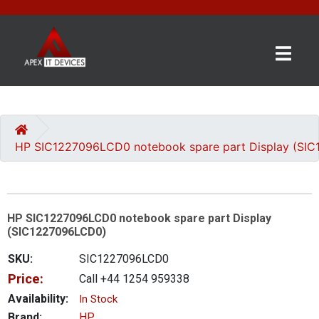
×
BRANDS
CATEGORIES
HP SIC1227096LCD0 notebook spare part Display (SI
CONTACT
US
HP SIC1227096LCD0 notebook spare part Display
GET
(SIC1227096LCD0)
A
QUOTE
SKU:
SIC1227096LCD0
Price:
Call +44 1254 959338
0 item(s) - £0.00
Availability:
In Stock
Brand:
HP