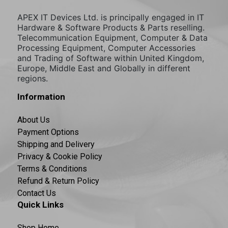
APEX IT Devices Ltd. is principally engaged in IT
Hardware & Software Products & Parts reselling.
Telecommunication Equipment, Computer & Data
Processing Equipment, Computer Accessories
and Trading of Software within United Kingdom,
Europe, Middle East and Globally in different
regions.
Information
About Us
Payment Options
Shipping and Delivery
Privacy & Cookie Policy
Terms & Conditions
Refund & Return Policy
Contact Us
Quick Links
Shop Home