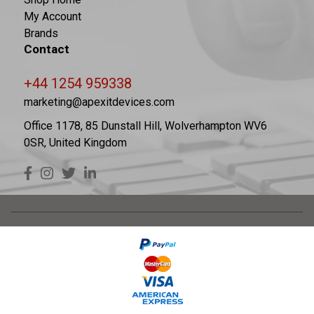
My Account
Brands
Contact
+44 1254 959338
marketing@apexitdevices.com
Office 1178, 85 Dunstall Hill, Wolverhampton WV6
0SR, United Kingdom