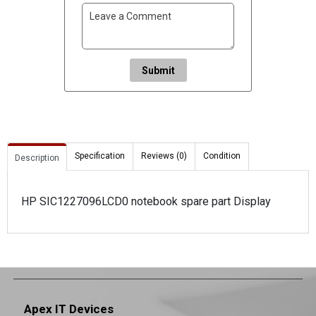
Submit
Specification
Reviews (0)
Condition
Description
HP SIC1227096LCD0 notebook spare part Display
Apex IT Devices