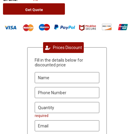
Get Quote
Prices Discount
Fill in the details below for
discounted price
required