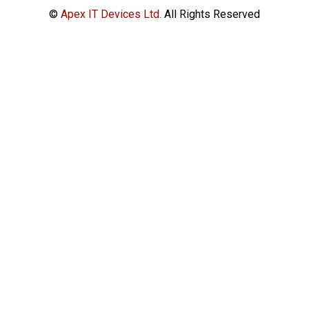
©
Apex IT Devices Ltd.
All Rights Reserved