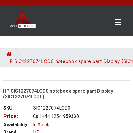
×
BRANDS
CATEGORIES
HP SIC1227074LCD0 notebook spare part Display (SI
CONTACT
US
HP SIC1227074LCD0 notebook spare part Display
GET
(SIC1227074LCD0)
A
QUOTE
SKU:
SIC1227074LCD0
Price:
Call +44 1254 959338
0 item(s) - £0.00
Availability:
In Stock
Brand:
HP