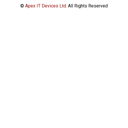
©
Apex IT Devices Ltd.
All Rights Reserved