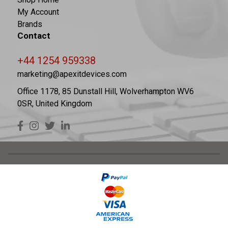
My Account
Brands
Contact
+44 1254 959338
marketing@apexitdevices.com
Office 1178, 85 Dunstall Hill, Wolverhampton WV6
0SR, United Kingdom