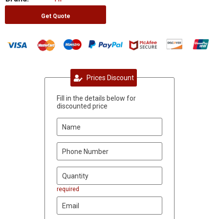
Get Quote
Prices Discount
Fill in the details below for
discounted price
required