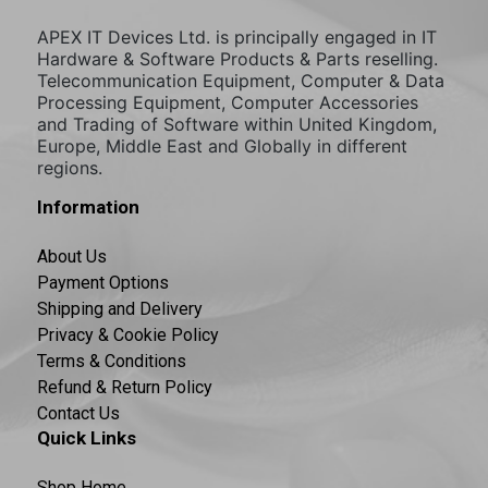
APEX IT Devices Ltd. is principally engaged in IT
Hardware & Software Products & Parts reselling.
Telecommunication Equipment, Computer & Data
Processing Equipment, Computer Accessories
and Trading of Software within United Kingdom,
Europe, Middle East and Globally in different
regions.
Information
About Us
Payment Options
Shipping and Delivery
Privacy & Cookie Policy
Terms & Conditions
Refund & Return Policy
Contact Us
Quick Links
Shop Home