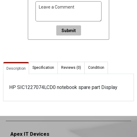
Submit
Specification
Reviews (0)
Condition
Description
HP SIC1227074LCD0 notebook spare part Display
Apex IT Devices