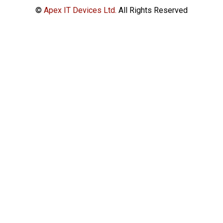
©
Apex IT Devices Ltd.
All Rights Reserved