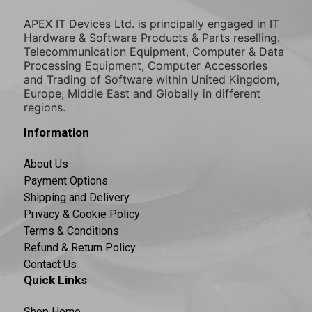
APEX IT Devices Ltd. is principally engaged in IT
Hardware & Software Products & Parts reselling.
Telecommunication Equipment, Computer & Data
Processing Equipment, Computer Accessories
and Trading of Software within United Kingdom,
Europe, Middle East and Globally in different
regions.
Information
About Us
Payment Options
Shipping and Delivery
Privacy & Cookie Policy
Terms & Conditions
Refund & Return Policy
Contact Us
Quick Links
Shop Home