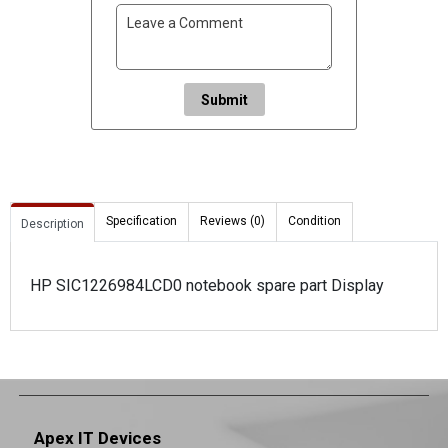
Submit
Specification
Reviews (0)
Condition
Description
HP SIC1226984LCD0 notebook spare part Display
Apex IT Devices