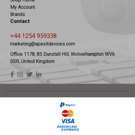
My Account
Brands
Contact
+44 1254 959338
marketing@apexitdevices.com
Office 1178, 85 Dunstall Hill, Wolverhampton WV6
0SR, United Kingdom