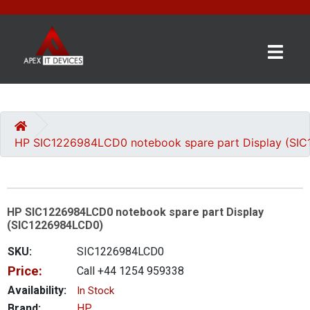
×
BRANDS
CATEGORIES
HP SIC1226984LCD0 notebook spare part Display (SI
CONTACT
US
HP SIC1226984LCD0 notebook spare part Display
GET
(SIC1226984LCD0)
A
QUOTE
SKU:
SIC1226984LCD0
Price:
Call +44 1254 959338
0 item(s) - £0.00
Availability:
In Stock
Brand:
HP