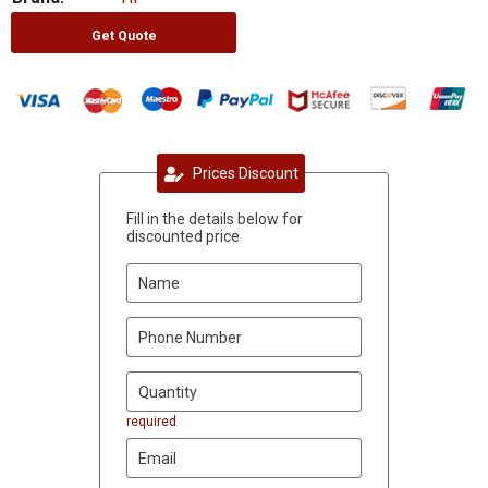
Get Quote
Prices Discount
Fill in the details below for
discounted price
required