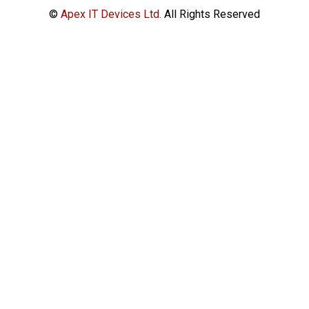
©
Apex IT Devices Ltd.
All Rights Reserved