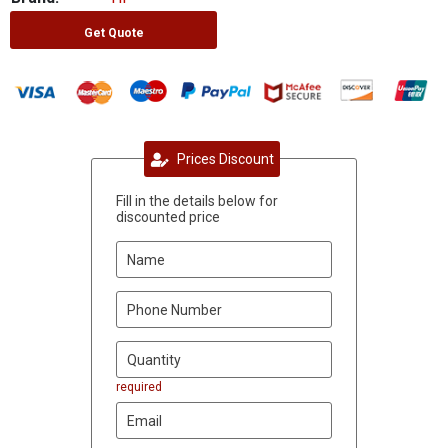
Get Quote
Prices Discount
Fill in the details below for
discounted price
required