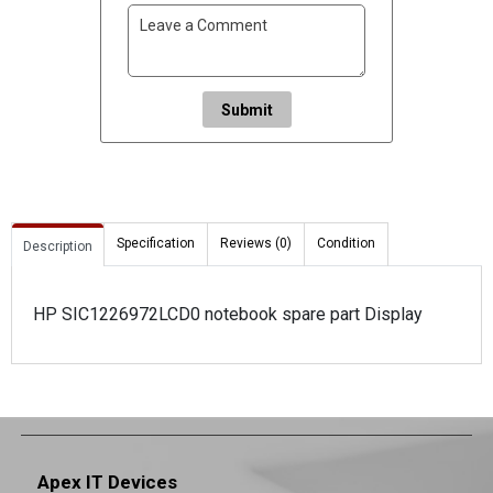
Submit
Specification
Reviews (0)
Condition
Description
HP SIC1226972LCD0 notebook spare part Display
Apex IT Devices