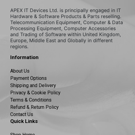
APEX IT Devices Ltd. is principally engaged in IT
Hardware & Software Products & Parts reselling.
Telecommunication Equipment, Computer & Data
Processing Equipment, Computer Accessories
and Trading of Software within United Kingdom,
Europe, Middle East and Globally in different
regions.
Information
About Us
Payment Options
Shipping and Delivery
Privacy & Cookie Policy
Terms & Conditions
Refund & Return Policy
Contact Us
Quick Links
Shop Home