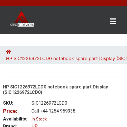
×
BRANDS
CATEGORIES
HP SIC1226972LCD0 notebook spare part Display (SI
CONTACT
US
HP SIC1226972LCD0 notebook spare part Display
GET
(SIC1226972LCD0)
A
QUOTE
SKU:
SIC1226972LCD0
Price:
Call +44 1254 959338
0 item(s) - £0.00
Availability:
In Stock
Brand:
HP