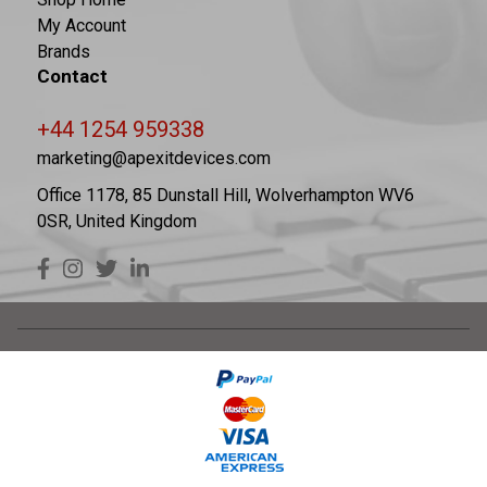
My Account
Brands
Contact
+44 1254 959338
marketing@apexitdevices.com
Office 1178, 85 Dunstall Hill, Wolverhampton WV6
0SR, United Kingdom