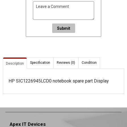
Submit
Specification
Reviews (0)
Condition
Description
HP SIC1226945LCD0 notebook spare part Display
Apex IT Devices