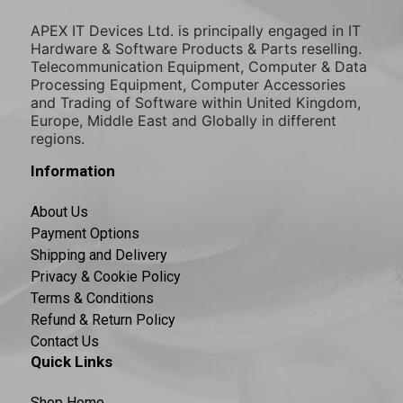
APEX IT Devices Ltd. is principally engaged in IT
Hardware & Software Products & Parts reselling.
Telecommunication Equipment, Computer & Data
Processing Equipment, Computer Accessories
and Trading of Software within United Kingdom,
Europe, Middle East and Globally in different
regions.
Information
About Us
Payment Options
Shipping and Delivery
Privacy & Cookie Policy
Terms & Conditions
Refund & Return Policy
Contact Us
Quick Links
Shop Home