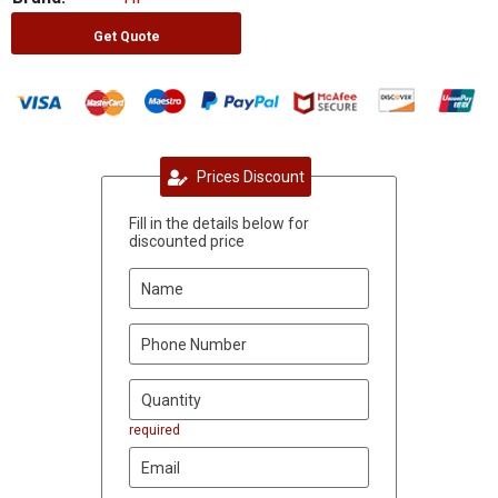
Get Quote
Prices Discount
Fill in the details below for
discounted price
required