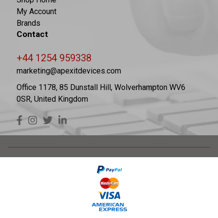
My Account
Brands
Contact
+44 1254 959338
marketing@apexitdevices.com
Office 1178, 85 Dunstall Hill, Wolverhampton WV6
0SR, United Kingdom