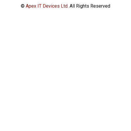
©
Apex IT Devices Ltd.
All Rights Reserved