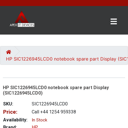
×
BRANDS
CATEGORIES
HP SIC1226945LCD0 notebook spare part Display (SI
CONTACT
US
HP SIC1226945LCD0 notebook spare part Display
GET
(SIC1226945LCD0)
A
QUOTE
SKU:
SIC1226945LCD0
Price:
Call +44 1254 959338
0 item(s) - £0.00
Availability:
In Stock
Brand:
HP