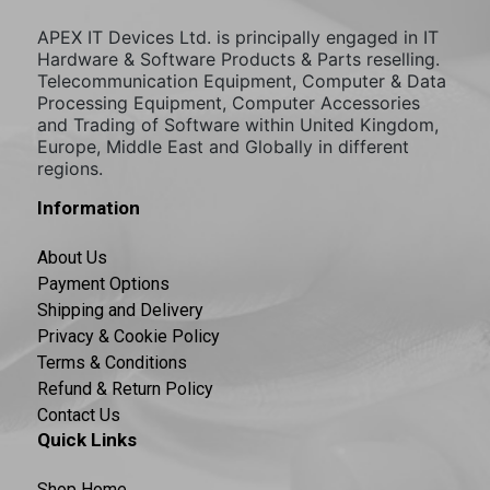
APEX IT Devices Ltd. is principally engaged in IT
Hardware & Software Products & Parts reselling.
Telecommunication Equipment, Computer & Data
Processing Equipment, Computer Accessories
and Trading of Software within United Kingdom,
Europe, Middle East and Globally in different
regions.
Information
About Us
Payment Options
Shipping and Delivery
Privacy & Cookie Policy
Terms & Conditions
Refund & Return Policy
Contact Us
Quick Links
Shop Home