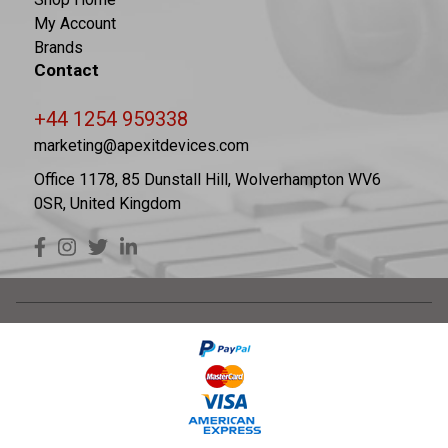
My Account
Brands
Contact
+44 1254 959338
marketing@apexitdevices.com
Office 1178, 85 Dunstall Hill, Wolverhampton WV6
0SR, United Kingdom