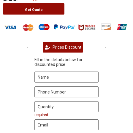
Get Quote
Prices Discount
Fill in the details below for
discounted price
required