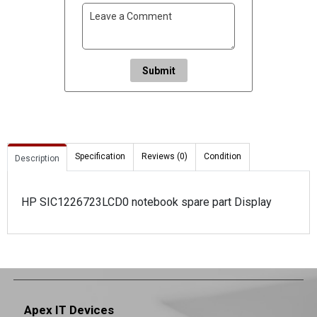
Submit
Specification
Reviews (0)
Condition
Description
HP SIC1226723LCD0 notebook spare part Display
Apex IT Devices