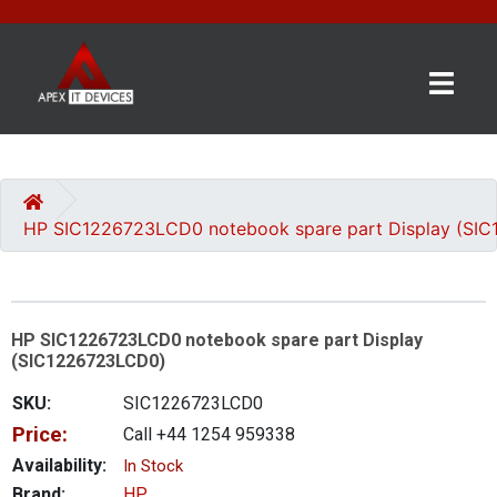
×
BRANDS
CATEGORIES
HP SIC1226723LCD0 notebook spare part Display (SI
CONTACT
US
HP SIC1226723LCD0 notebook spare part Display
GET
(SIC1226723LCD0)
A
QUOTE
SKU:
SIC1226723LCD0
Price:
Call +44 1254 959338
0 item(s) - £0.00
Availability:
In Stock
Brand:
HP