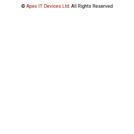
©
Apex IT Devices Ltd.
All Rights Reserved