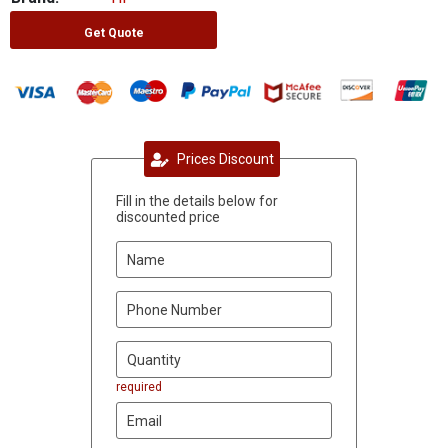
Get Quote
Prices Discount
Fill in the details below for
discounted price
required