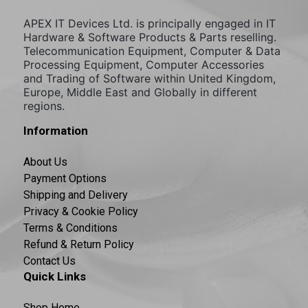
APEX IT Devices Ltd. is principally engaged in IT
Hardware & Software Products & Parts reselling.
Telecommunication Equipment, Computer & Data
Processing Equipment, Computer Accessories
and Trading of Software within United Kingdom,
Europe, Middle East and Globally in different
regions.
Information
About Us
Payment Options
Shipping and Delivery
Privacy & Cookie Policy
Terms & Conditions
Refund & Return Policy
Contact Us
Quick Links
Shop Home