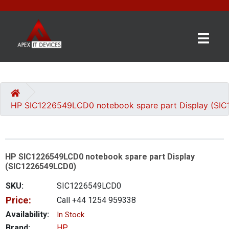
×
BRANDS
CATEGORIES
HP SIC1226549LCD0 notebook spare part Display (SI
CONTACT
US
HP SIC1226549LCD0 notebook spare part Display
GET
(SIC1226549LCD0)
A
QUOTE
SKU:
SIC1226549LCD0
Price:
Call +44 1254 959338
0 item(s) - £0.00
Availability:
In Stock
Brand:
HP