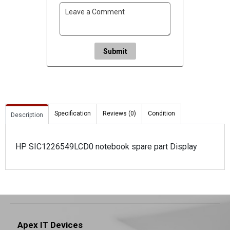
Submit
Specification
Reviews (0)
Condition
Description
HP SIC1226549LCD0 notebook spare part Display
Apex IT Devices