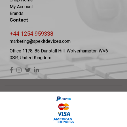
My Account
Brands
Contact
+44 1254 959338
marketing@apexitdevices.com
Office 1178, 85 Dunstall Hill, Wolverhampton WV6
0SR, United Kingdom