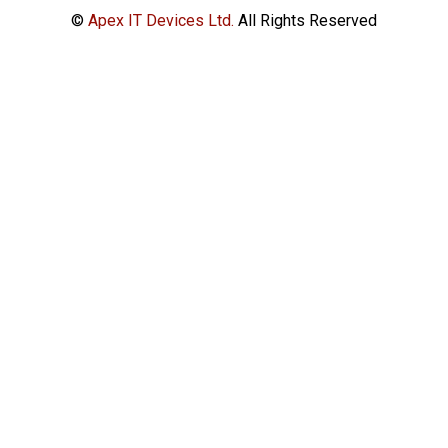
©
Apex IT Devices Ltd.
All Rights Reserved