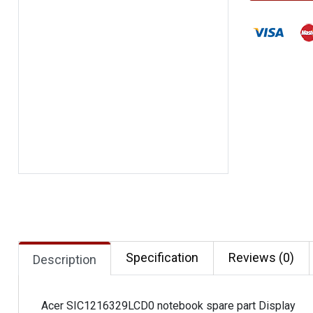
Specification
Reviews (0)
Description
Acer SIC1216329LCD0 notebook spare part Display