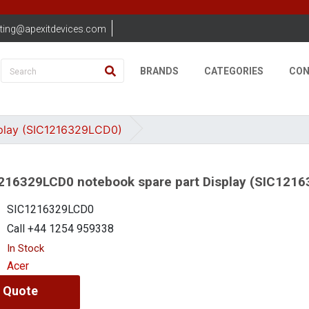
ting@apexitdevices.com
BRANDS
CATEGORIES
CON
play (SIC1216329LCD0)
216329LCD0 notebook spare part Display (SIC121
SIC1216329LCD0
Call +44 1254 959338
In Stock
Acer
 Quote