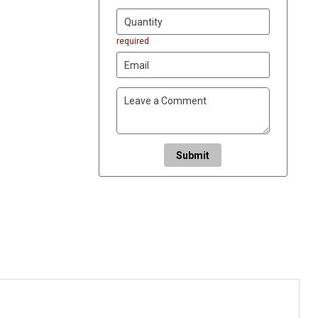
required
Submit