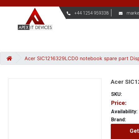
+44 1254 959338
marke
Acer SIC1216329LCD0 notebook spare part Dis
Acer SIC1
SKU:
Price:
Availability:
Brand:
Get