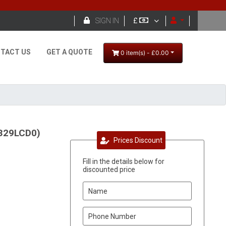

SIGN IN
£
TACT US
GET A QUOTE
0 item(s) - £0.00
6329LCD0)
Prices Discount
Fill in the details below for
discounted price