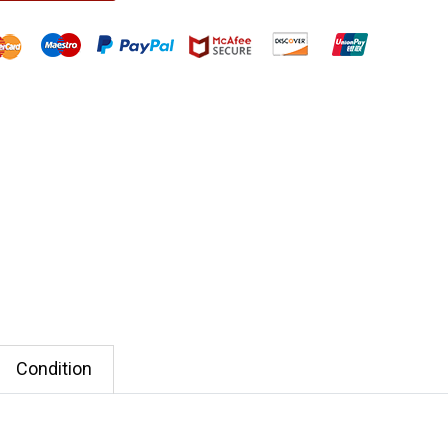
Condition