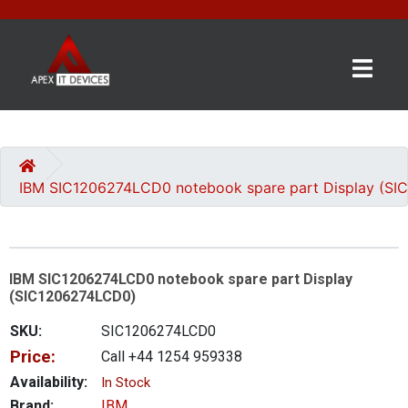
×
BRANDS
CATEGORIES
IBM SIC1206274LCD0 notebook spare part Display (S
CONTACT
US
IBM SIC1206274LCD0 notebook spare part Display
GET
(SIC1206274LCD0)
A
QUOTE
SKU:
SIC1206274LCD0
Price:
Call +44 1254 959338
0 item(s) - £0.00
Availability:
In Stock
Brand:
IBM