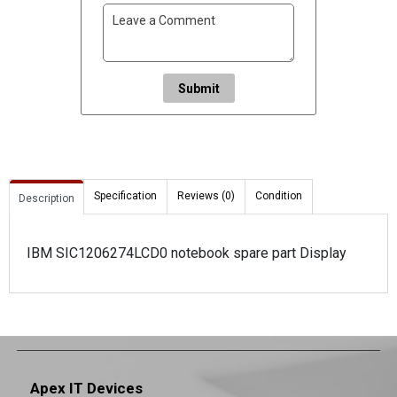
Submit
Specification
Reviews (0)
Condition
Description
IBM SIC1206274LCD0 notebook spare part Display
Apex IT Devices