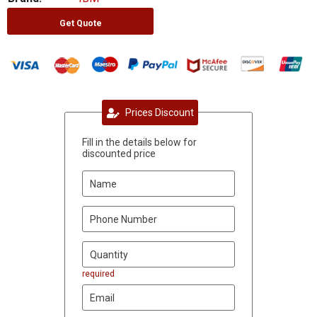
Get Quote
Prices Discount
Fill in the details below for
discounted price
required