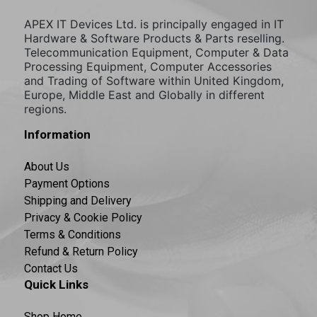
APEX IT Devices Ltd. is principally engaged in IT
Hardware & Software Products & Parts reselling.
Telecommunication Equipment, Computer & Data
Processing Equipment, Computer Accessories
and Trading of Software within United Kingdom,
Europe, Middle East and Globally in different
regions.
Information
About Us
Payment Options
Shipping and Delivery
Privacy & Cookie Policy
Terms & Conditions
Refund & Return Policy
Contact Us
Quick Links
Shop Home