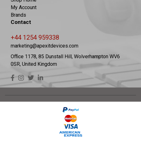
My Account
Brands
Contact
+44 1254 959338
marketing@apexitdevices.com
Office 1178, 85 Dunstall Hill, Wolverhampton WV6
0SR, United Kingdom