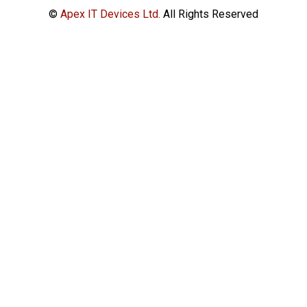
©
Apex IT Devices Ltd.
All Rights Reserved