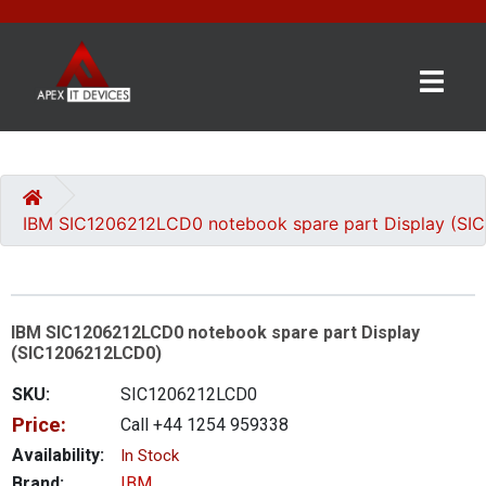
×
BRANDS
CATEGORIES
IBM SIC1206212LCD0 notebook spare part Display (S
CONTACT
US
IBM SIC1206212LCD0 notebook spare part Display
GET
(SIC1206212LCD0)
A
QUOTE
SKU:
SIC1206212LCD0
Price:
Call +44 1254 959338
0 item(s) - £0.00
Availability:
In Stock
Brand:
IBM