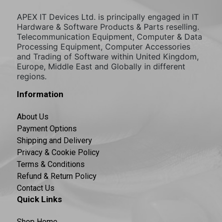
APEX IT Devices Ltd. is principally engaged in IT
Hardware & Software Products & Parts reselling.
Telecommunication Equipment, Computer & Data
Processing Equipment, Computer Accessories
and Trading of Software within United Kingdom,
Europe, Middle East and Globally in different
regions.
Information
About Us
Payment Options
Shipping and Delivery
Privacy & Cookie Policy
Terms & Conditions
Refund & Return Policy
Contact Us
Quick Links
Shop Home