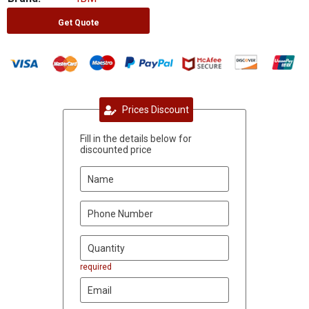
Get Quote
Prices Discount
Fill in the details below for
discounted price
required