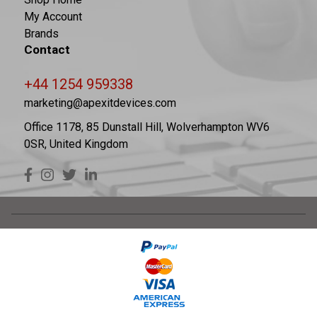
My Account
Brands
Contact
+44 1254 959338
marketing@apexitdevices.com
Office 1178, 85 Dunstall Hill, Wolverhampton WV6
0SR, United Kingdom