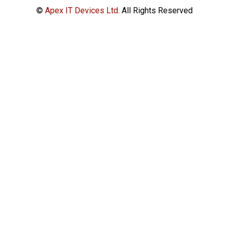
©
Apex IT Devices Ltd.
All Rights Reserved