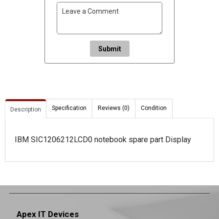
Submit
Specification
Reviews (0)
Condition
Description
IBM SIC1206212LCD0 notebook spare part Display
Apex IT Devices