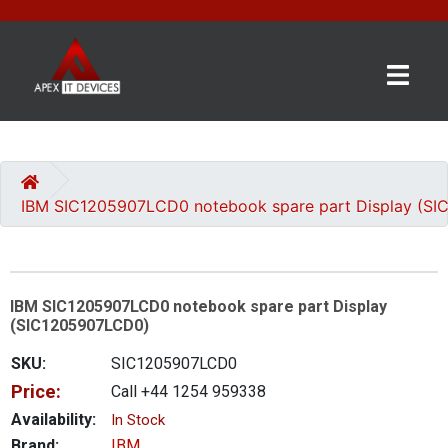
×
BRANDS
CATEGORIES
IBM SIC1205907LCD0 notebook spare part Display (S
CONTACT
US
IBM SIC1205907LCD0 notebook spare part Display
GET
(SIC1205907LCD0)
A
QUOTE
SKU:
SIC1205907LCD0
Price:
Call +44 1254 959338
0 item(s) - £0.00
Availability:
In Stock
Brand:
IBM