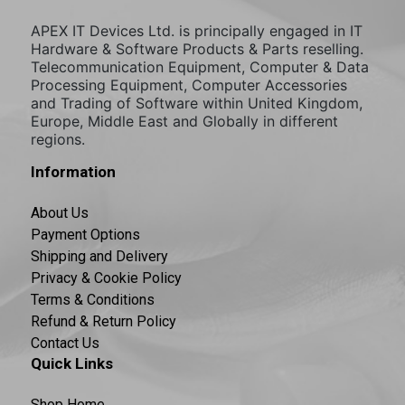
APEX IT Devices Ltd. is principally engaged in IT
Hardware & Software Products & Parts reselling.
Telecommunication Equipment, Computer & Data
Processing Equipment, Computer Accessories
and Trading of Software within United Kingdom,
Europe, Middle East and Globally in different
regions.
Information
About Us
Payment Options
Shipping and Delivery
Privacy & Cookie Policy
Terms & Conditions
Refund & Return Policy
Contact Us
Quick Links
Shop Home