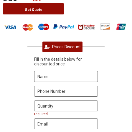
Get Quote
Prices Discount
Fill in the details below for
discounted price
required