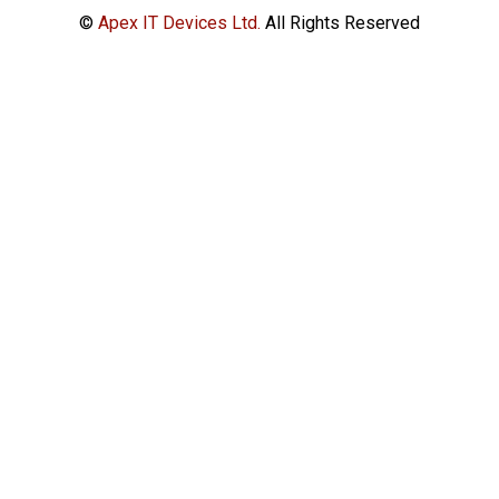
©
Apex IT Devices Ltd.
All Rights Reserved