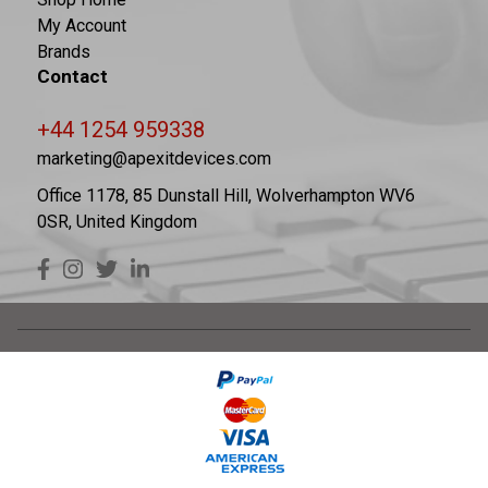
My Account
Brands
Contact
+44 1254 959338
marketing@apexitdevices.com
Office 1178, 85 Dunstall Hill, Wolverhampton WV6
0SR, United Kingdom