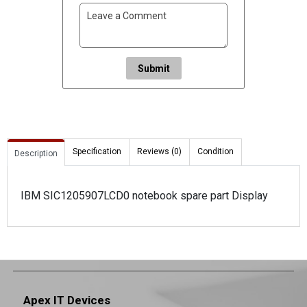
Submit
Specification
Reviews (0)
Condition
Description
IBM SIC1205907LCD0 notebook spare part Display
Apex IT Devices