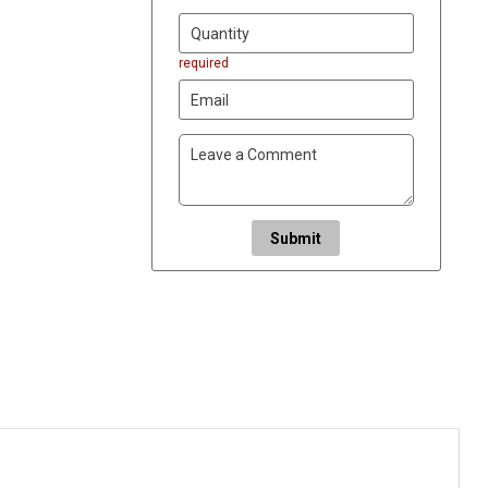
required
Submit