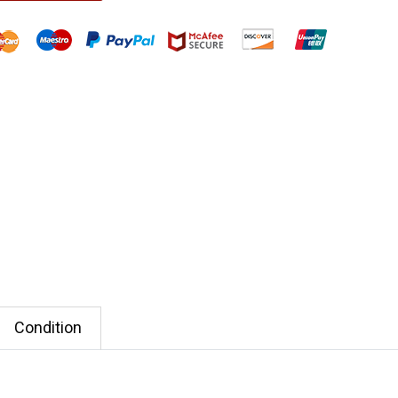
Condition