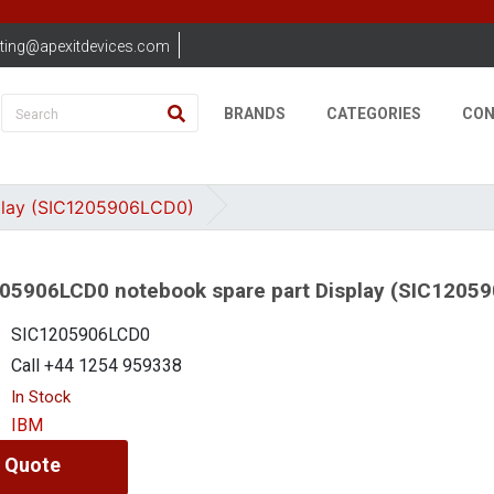
ting@apexitdevices.com
BRANDS
CATEGORIES
CON
play (SIC1205906LCD0)
05906LCD0 notebook spare part Display (SIC1205
SIC1205906LCD0
Call +44 1254 959338
In Stock
IBM
 Quote