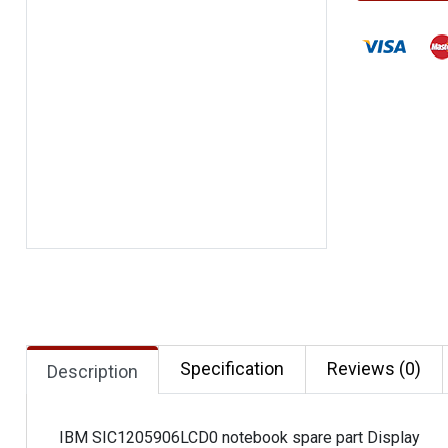
Specification
Reviews (0)
Description
IBM SIC1205906LCD0 notebook spare part Display