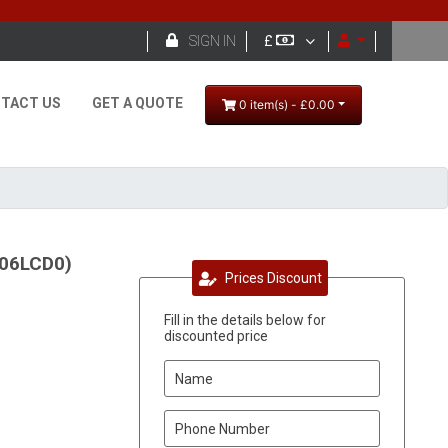

SIGN IN
£
TACT US
GET A QUOTE
0 item(s) - £0.00
906LCD0)
Prices Discount
Fill in the details below for
discounted price