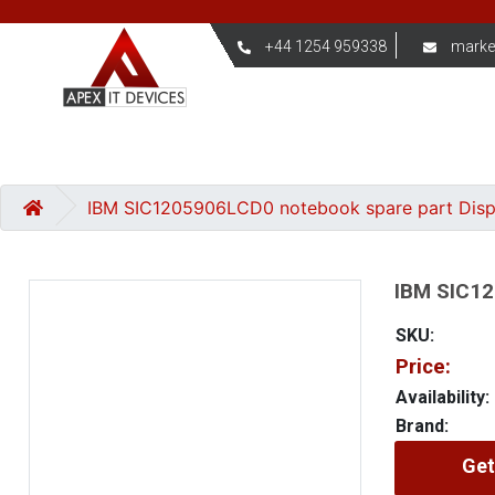
+44 1254 959338
marke
IBM SIC1205906LCD0 notebook spare part Dis
IBM SIC12
SKU:
Price:
Availability:
Brand:
Get