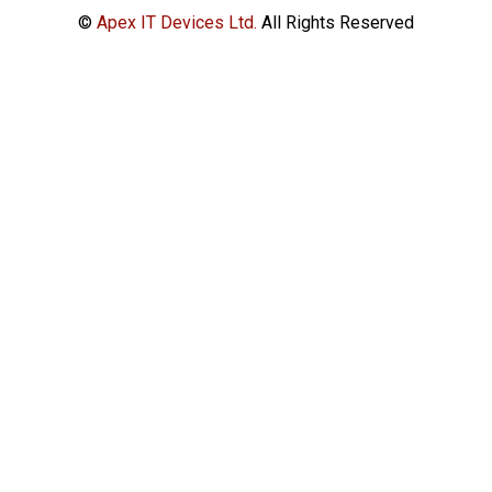
©
Apex IT Devices Ltd.
All Rights Reserved