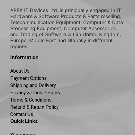
APEX IT Devices Ltd. is principally engaged in IT
Hardware & Software Products & Parts reselling.
Telecommunication Equipment, Computer & Data
Processing Equipment, Computer Accessories
and Trading of Software within United Kingdom,
Europe, Middle East and Globally in different
regions.
Information
About Us
Payment Options
Shipping and Delivery
Privacy & Cookie Policy
Terms & Conditions
Refund & Return Policy
Contact Us
Quick Links
Shop Home