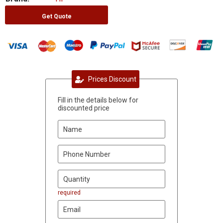
Get Quote
Prices Discount
Fill in the details below for
discounted price
required