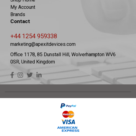
My Account
Brands
Contact
+44 1254 959338
marketing@apexitdevices.com
Office 1178, 85 Dunstall Hill, Wolverhampton WV6
0SR, United Kingdom