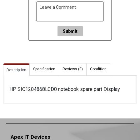
Submit
Specification
Reviews (0)
Condition
Description
HP SIC1204868LCD0 notebook spare part Display
Apex IT Devices