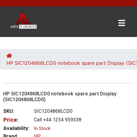
×
BRANDS
CATEGORIES
HP SIC1204868LCD0 notebook spare part Display (SI
CONTACT
US
HP SIC1204868LCD0 notebook spare part Display
GET
(SIC1204868LCD0)
A
QUOTE
SKU:
SIC1204868LCD0
Price:
Call +44 1254 959338
0 item(s) - £0.00
Availability:
In Stock
Brand:
HP