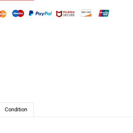
Condition