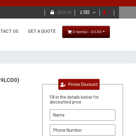

SIGN IN
£
TACT US
GET A QUOTE
0 item(s) - £0.00
39LCD0)
Prices Discount
Fill in the details below for
discounted price