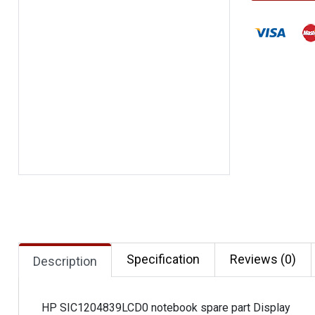
Specification
Reviews (0)
Description
HP SIC1204839LCD0 notebook spare part Display