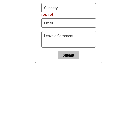
required
Submit