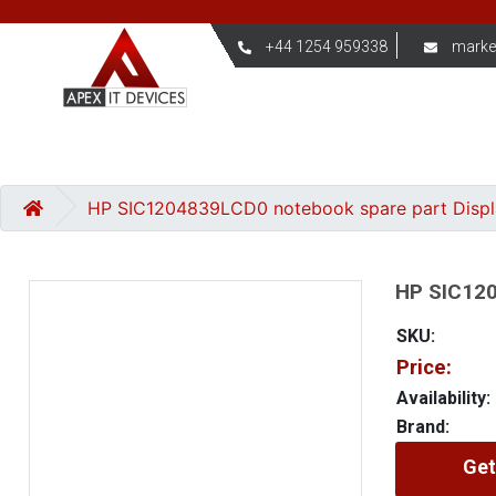
+44 1254 959338
marke
HP SIC1204839LCD0 notebook spare part Disp
HP SIC120
SKU:
Price:
Availability:
Brand:
Get