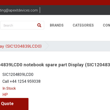
ting@apexitdevices.com
BRANDS
CATEGORIES
CON
lay (SIC1204839LCD0)
4839LCD0 notebook spare part Display (SIC12048
SIC1204839LCD0
Call +44 1254 959338
In Stock
HP
 Quote