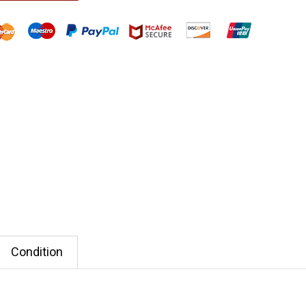
Condition