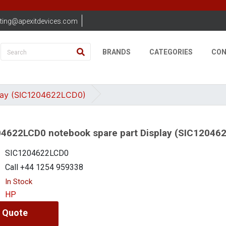
ting@apexitdevices.com
BRANDS
CATEGORIES
CON
lay (SIC1204622LCD0)
4622LCD0 notebook spare part Display (SIC12046
SIC1204622LCD0
Call +44 1254 959338
In Stock
HP
 Quote