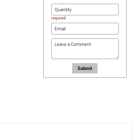
required
Submit