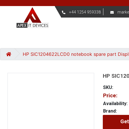
+44 1254 959338
marke
HP SIC1204622LCD0 notebook spare part Disp
HP SIC120
SKU:
Price:
Availability:
Brand:
Get