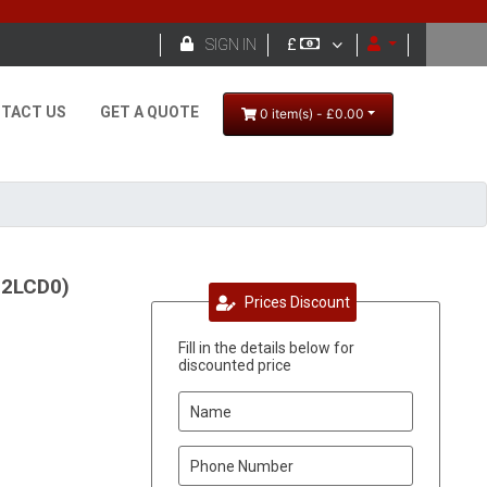

SIGN IN
£
TACT US
GET A QUOTE
0 item(s) - £0.00
22LCD0)
Prices Discount
Fill in the details below for
discounted price