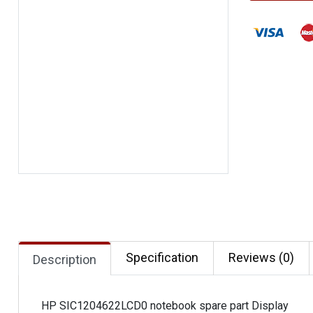
Specification
Reviews (0)
Description
HP SIC1204622LCD0 notebook spare part Display