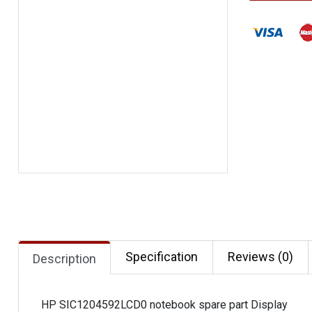
Specification
Reviews (0)
Description
HP SIC1204592LCD0 notebook spare part Display