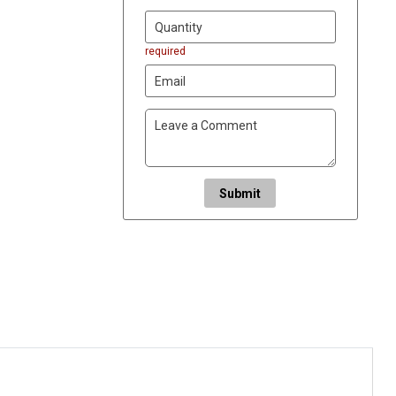
required
Submit