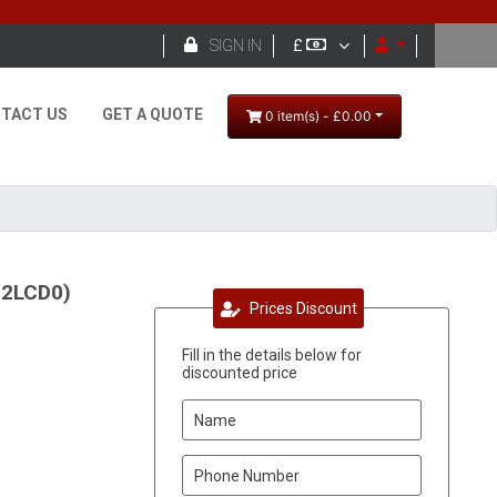

SIGN IN
£
TACT US
GET A QUOTE
0 item(s) - £0.00
92LCD0)
Prices Discount
Fill in the details below for
discounted price