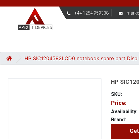
+44 1254 959338
marke
HP SIC1204592LCD0 notebook spare part Disp
HP SIC120
SKU:
Price:
Availability:
Brand:
Get