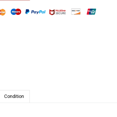
Condition