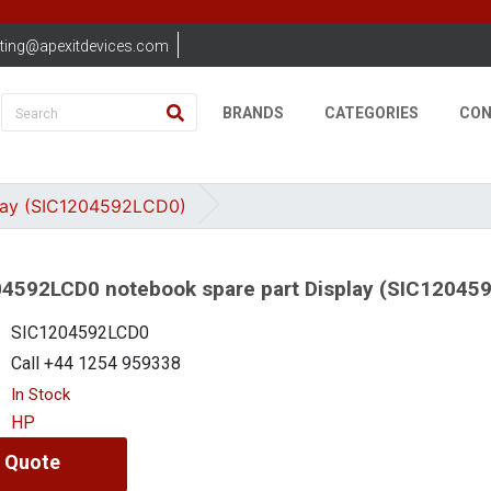
ting@apexitdevices.com
BRANDS
CATEGORIES
CON
lay (SIC1204592LCD0)
4592LCD0 notebook spare part Display (SIC12045
SIC1204592LCD0
Call +44 1254 959338
In Stock
HP
 Quote