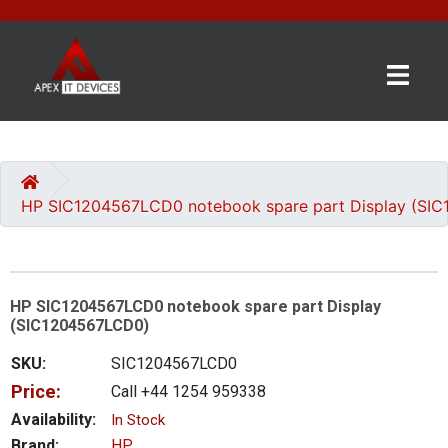
×
BRANDS
CATEGORIES
HP SIC1204567LCD0 notebook spare part Display (SI
CONTACT
US
HP SIC1204567LCD0 notebook spare part Display
GET
(SIC1204567LCD0)
A
QUOTE
SKU:
SIC1204567LCD0
Price:
Call +44 1254 959338
0 item(s) - £0.00
Availability:
In Stock
Brand:
HP