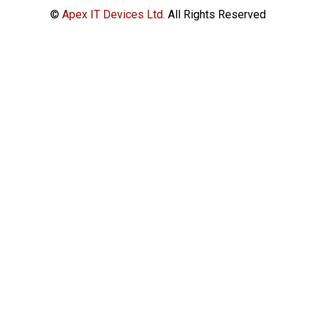
©
Apex IT Devices Ltd.
All Rights Reserved