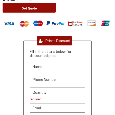
Get Quote
Prices Discount
Fill in the details below for
discounted price
required