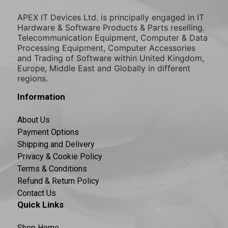
APEX IT Devices Ltd. is principally engaged in IT
Hardware & Software Products & Parts reselling.
Telecommunication Equipment, Computer & Data
Processing Equipment, Computer Accessories
and Trading of Software within United Kingdom,
Europe, Middle East and Globally in different
regions.
Information
About Us
Payment Options
Shipping and Delivery
Privacy & Cookie Policy
Terms & Conditions
Refund & Return Policy
Contact Us
Quick Links
Shop Home