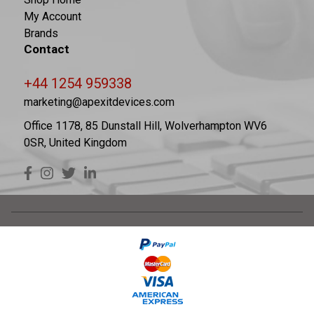
My Account
Brands
Contact
+44 1254 959338
marketing@apexitdevices.com
Office 1178, 85 Dunstall Hill, Wolverhampton WV6
0SR, United Kingdom