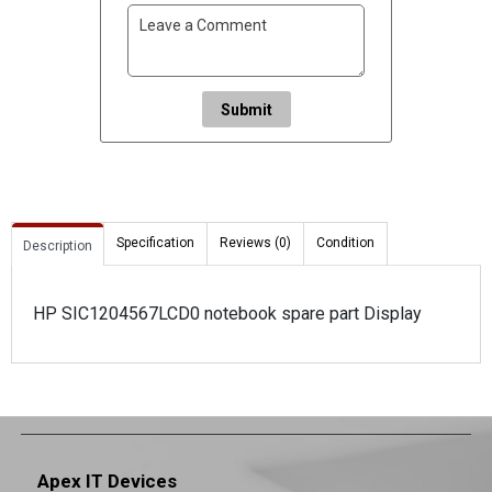
Submit
Specification
Reviews (0)
Condition
Description
HP SIC1204567LCD0 notebook spare part Display
Apex IT Devices